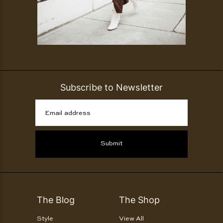
Subscribe to Newsletter
Email address
Submit
The Blog
The Shop
Style
View All