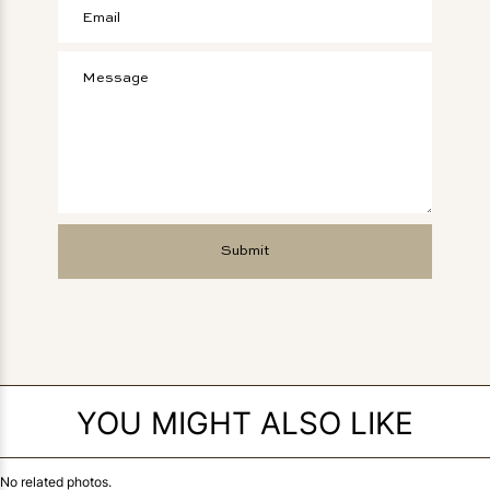
YOU MIGHT ALSO LIKE
No related photos.