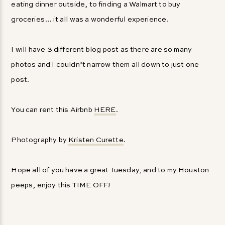
eating dinner outside, to finding a Walmart to buy
groceries… it all was a wonderful experience.
I will have 3 different blog post as there are so many
photos and I couldn’t narrow them all down to just one
post.
You can rent this Airbnb
HERE
.
Photography by
Kristen Curette
.
Hope all of you have a great Tuesday, and to my Houston
peeps, enjoy this TIME OFF!