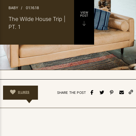
BABY
/
01.16.18
VIEW
POST
The Wilde House Trip |
PT. 1
0
LIKES
SHARE THE POST