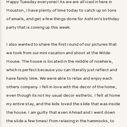
Happy Tuesday everyone!! As we are all iced in here in
Houston, I have plenty of time today to catch up on tons
of emails, and get a few things done for Ashton’s birthday
party that is coming up this week.
I also wanted to share the first round of our pictures that
we took from our mini vacation and shoot at the Wilde
House. The house is located in the middle of nowhere,
which is perfect because you can literally just reflect and
have family time. We were able to relax and enjoy each
others company. I fell in love with the decor of the home,
even though its not my usual decor esthetic. I felt at home
my entire stay, and the kids loved the slide that was inside
the house. I am guilty that even Ahmad and I went down
the slide a few times! From relaxing in the hammocks, to