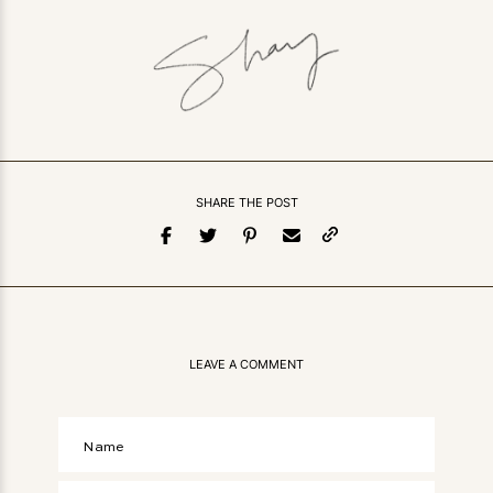
SHARE THE POST
LEAVE A COMMENT