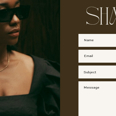
First