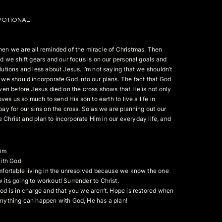
VOTIONAL
en we are all reminded of the miracle of Christmas. Then
d we shift gears and our focus is on our personal goals and
utions and less about Jesus. I’m not saying that we shouldn’t
we should incorporate God into our plans. The fact that God
ven before Jesus died on the cross shows that He is not only
oves us so much to send His son to earth to live a life in
ay for our sins on the cross. So as we are planning out our
ke Christ and plan to incorporate Him in our everyday life, and
Him
with God
mfortable living in the unresolved because we know the one
ts going to workout! Surrender to Christ.
d is in charge and that you we aren’t. Hope is restored when
nything can happen with God, He has a plan!