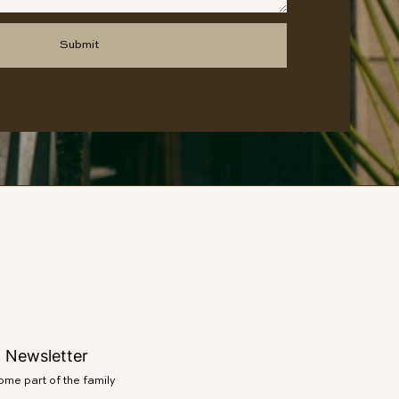
o Newsletter
e part of the family