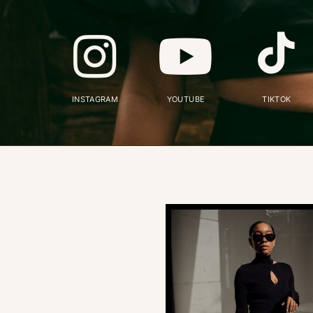
INSTAGRAM
YOUTUBE
TIKTOK