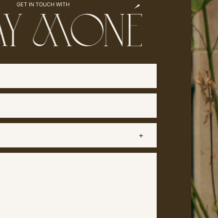
GET IN TOUCH WITH
Name
(Required)
Email
(Required)
Subject
Message