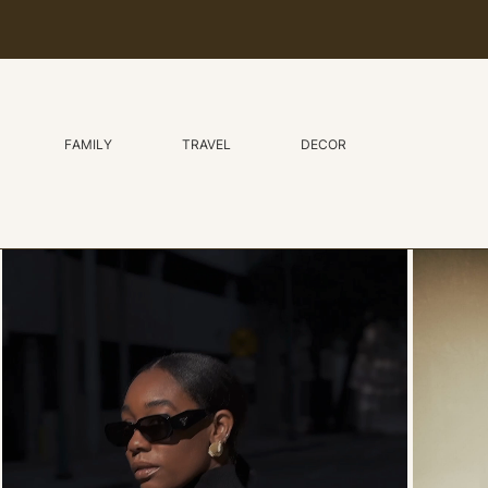
FAMILY
TRAVEL
DECOR