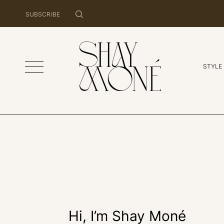
SUBSCRIBE
STYLE
Hi, I’m Shay Moné