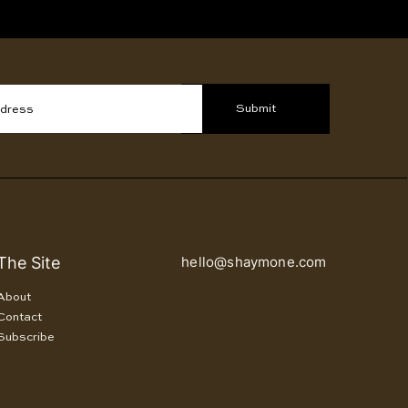
Submit
ddress
The Site
hello@shaymone.com
About
Contact
Subscribe