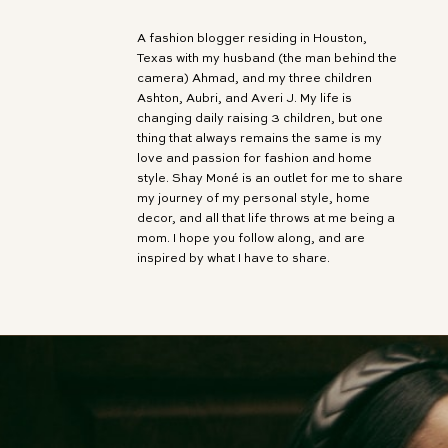
A fashion blogger residing in Houston,
Texas with my husband (the man behind the
camera) Ahmad, and my three children
Ashton, Aubri, and Averi J. My life is
changing daily raising 3 children, but one
thing that always remains the same is my
love and passion for fashion and home
style. Shay Moné is an outlet for me to share
my journey of my personal style, home
decor, and all that life throws at me being a
mom. I hope you follow along, and are
inspired by what I have to share.