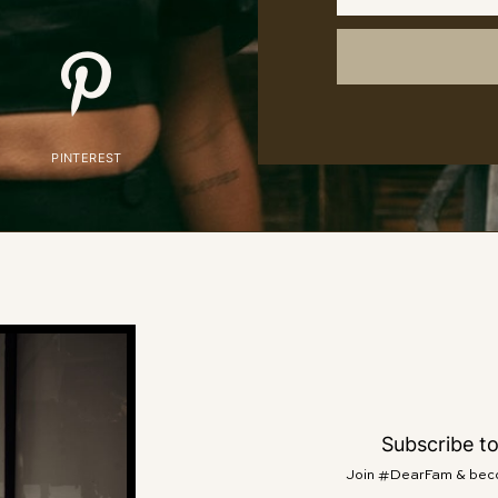
PINTEREST
Subscribe t
Join #DearFam & becom