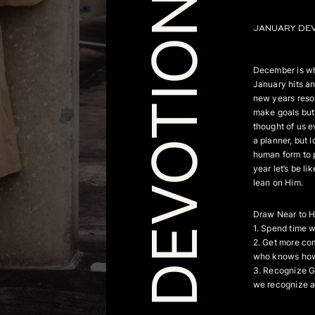
DEVOTIONAL
JANUARY DE
December is wh
January hits an
new years resol
make goals but 
thought of us e
a planner, but l
human form to p
year let’s be li
lean on Him.
Draw Near to 
1. Spend time 
2. Get more co
who knows how i
3. Recognize Go
we recognize a