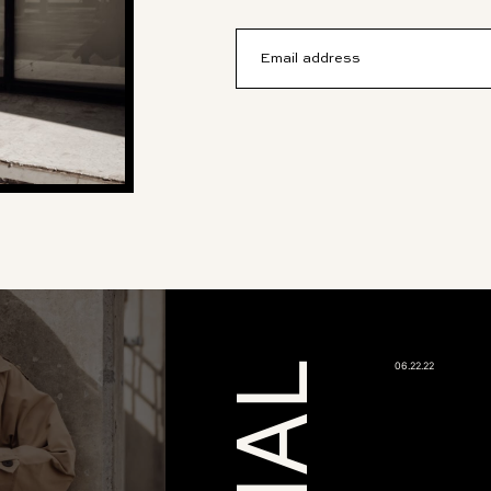
Email address
06.22.22