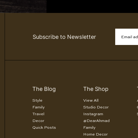
Subscribe to Newsletter
Email a
The Blog
The Shop
Style
View All
Family
Studio Decor
Travel
Instagram
Decor
#DearAhmad
Quick Posts
Family
Home Decor