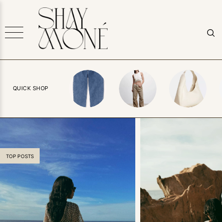
QUICK SHOP
TOP POSTS