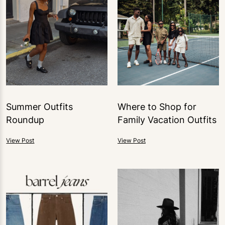
Summer Outfits
Where to Shop for
Roundup
Family Vacation Outfits
View Post
View Post
0
LIKES
1
LIKE