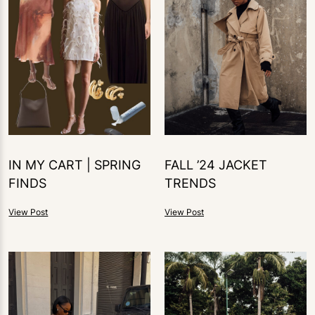
IN MY CART | SPRING
FALL ’24 JACKET
FINDS
TRENDS
View Post
View Post
1
LIKE
0
LIKES