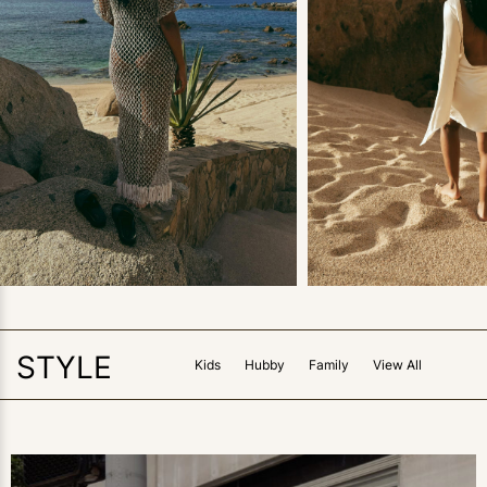
FAMILY
FAMILY
Neutral Swimsuit
The Vacation Shop 
Coverup Roundup
What I Wore in Ca
View Post
View Post
STYLE
Kids
Hubby
Family
View All
3
LIKES