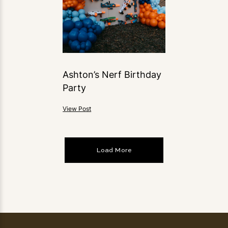
Ashton’s Nerf Birthday
Party
View Post
Load More