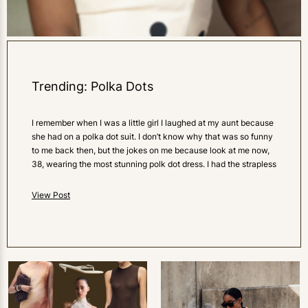
Trending: Polka Dots
I remember when I was a little girl I laughed at my aunt because
she had on a polka dot suit. I don’t know why that was so funny
to me back then, but the jokes on me because look at me now,
38, wearing the most stunning polk dot dress. I had the strapless
View Post
0
LIKES
0
LIKES