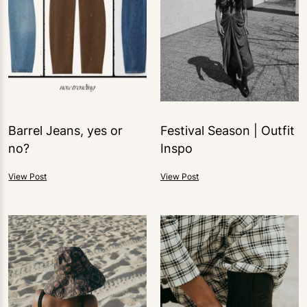
Barrel Jeans, yes or
Festival Season | Outfit
no?
Inspo
View Post
View Post
1
LIKE
1
LIKE