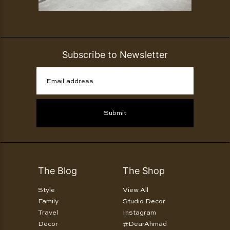
Subscribe to Newsletter
Email address
Submit
The Blog
The Shop
Style
View All
Family
Studio Decor
Travel
Instagram
Decor
#DearAhmad