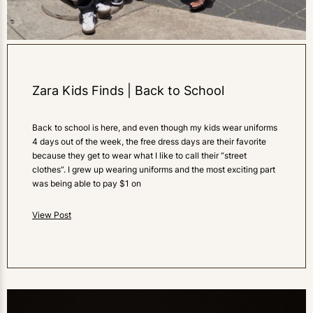
Zara Kids Finds | Back to School
Back to school is here, and even though my kids wear uniforms
4 days out of the week, the free dress days are their favorite
because they get to wear what I like to call their “street
clothes”. I grew up wearing uniforms and the most exciting part
was being able to pay $1 on
View Post
0
LIKES