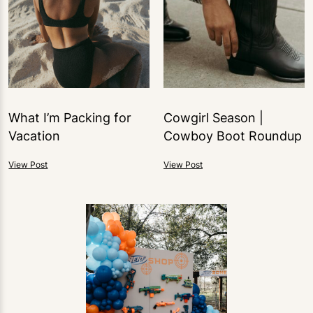
What I’m Packing for
Cowgirl Season |
Vacation
Cowboy Boot Roundup
View Post
View Post
2
LIKES