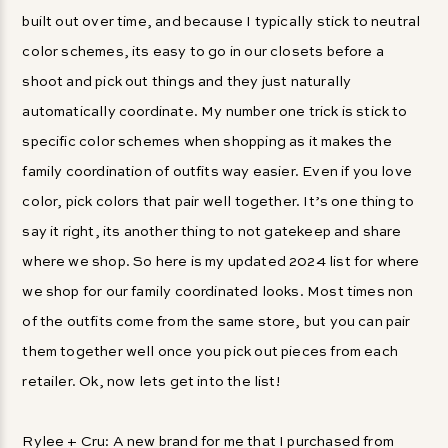
built out over time, and because I typically stick to neutral
color schemes, its easy to go in our closets before a
shoot and pick out things and they just naturally
automatically coordinate. My number one trick is stick to
specific color schemes when shopping as it makes the
family coordination of outfits way easier. Even if you love
color, pick colors that pair well together. It’s one thing to
say it right, its another thing to not gatekeep and share
where we shop. So here is my updated 2024 list for where
we shop for our family coordinated looks. Most times non
of the outfits come from the same store, but you can pair
them together well once you pick out pieces from each
retailer. Ok, now lets get into the list!
Rylee + Cru
: A new brand for me that I purchased from