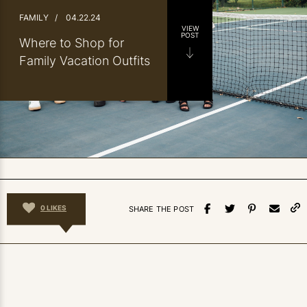
FAMILY
/
04.22.24
VIEW
POST
Where to Shop for
Family Vacation Outfits
0
LIKES
SHARE THE POST