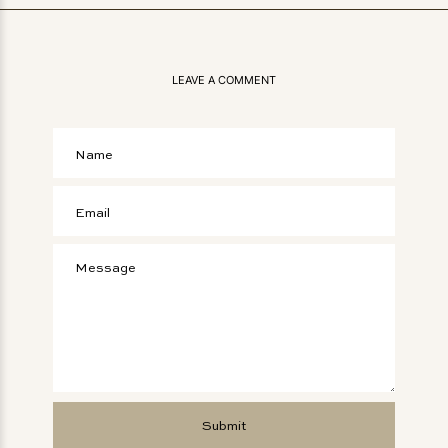
LEAVE A COMMENT