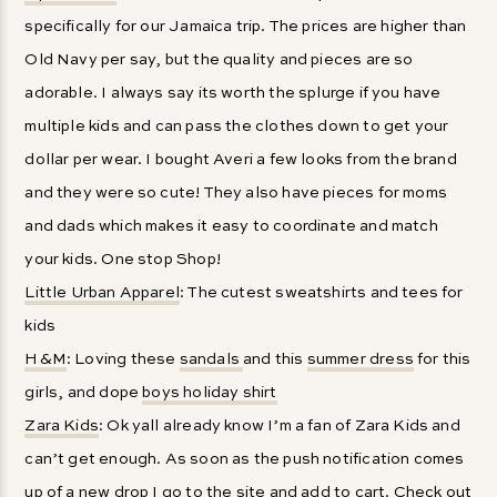
specifically for our Jamaica trip. The prices are higher than
Old Navy per say, but the quality and pieces are so
adorable. I always say its worth the splurge if you have
multiple kids and can pass the clothes down to get your
dollar per wear. I bought Averi a few looks from the brand
and they were so cute! They also have pieces for moms
and dads which makes it easy to coordinate and match
your kids. One stop Shop!
Little Urban Apparel
: The cutest sweatshirts and tees for
kids
H&M
: Loving these
sandals
and this
summer dress
for this
girls, and dope
boys holiday shirt
Zara Kids
: Ok yall already know I’m a fan of Zara Kids and
can’t get enough. As soon as the push notification comes
up of a new drop I go to the site and add to cart. Check out