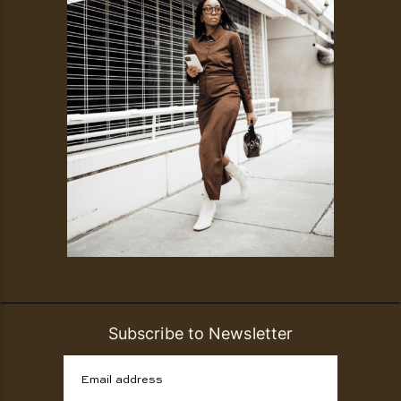
Subscribe to Newsletter
Email address