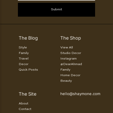
Submit
The Blog
The Shop
Style
View All
Family
Studio Decor
Travel
Instagram
Decor
#DearAhmad
Quick Posts
Family
Home Decor
Beauty
The Site
hello@shaymone.com
About
Contact