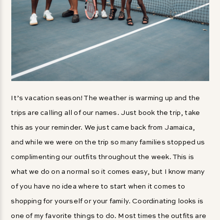
It’s vacation season! The weather is warming up and the
trips are calling all of our names. Just book the trip, take
this as your reminder. We just came back from Jamaica,
and while we were on the trip so many families stopped us
complimenting our outfits throughout the week. This is
what we do on a normal so it comes easy, but I know many
of you have no idea where to start when it comes to
shopping for yourself or your family. Coordinating looks is
one of my favorite things to do. Most times the outfits are