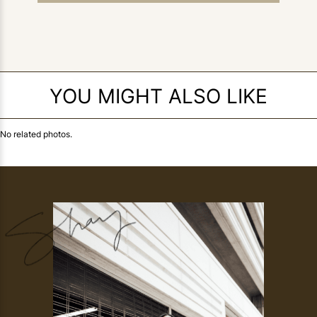
YOU MIGHT ALSO LIKE
No related photos.