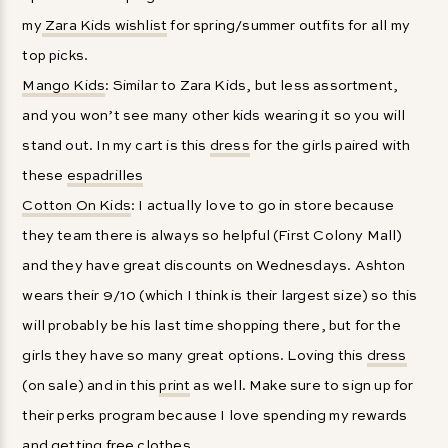
my
Zara Kids wishlist
for spring/summer outfits for all my
top picks.
Mango Kids
: Similar to Zara Kids, but less assortment,
and you won’t see many other kids wearing it so you will
stand out. In my cart is this
dress
for the girls paired with
these
espadrilles
Cotton On Kids
: I actually love to go in store because
they team there is always so helpful (First Colony Mall)
and they have great discounts on Wednesdays. Ashton
wears their 9/10 (which I think is their largest size) so this
will probably be his last time shopping there, but for the
girls they have so many great options. Loving this
dress
(on sale) and in this
print
as well. Make sure to sign up for
their perks program because I love spending my rewards
and getting free clothes.