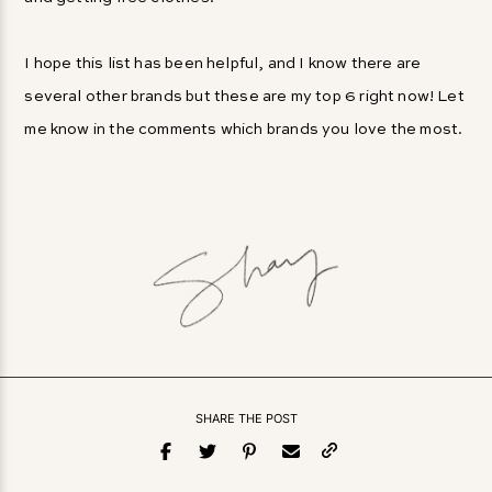
I hope this list has been helpful, and I know there are
several other brands but these are my top 6 right now! Let
me know in the comments which brands you love the most.
SHARE THE POST