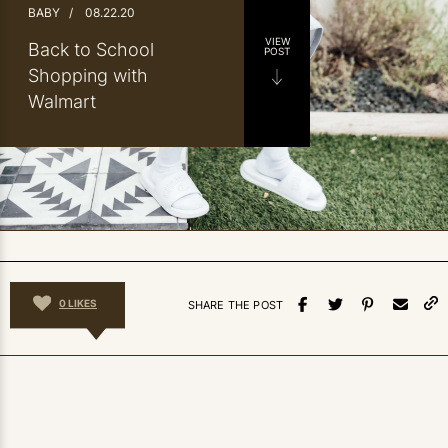
BABY
/
08.22.20
VIEW
Back to School
POST
Shopping with
Walmart
0
LIKES
SHARE THE POST