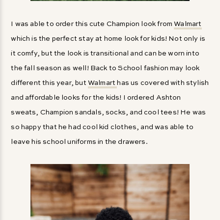
I was able to order this cute Champion look from
Walmart
which is the perfect stay at home look for kids! Not only is
it comfy, but the look is transitional and can be worn into
the fall season as well! Back to School fashion may look
different this year, but
Walmart
has us covered with stylish
and affordable looks for the kids! I ordered Ashton
sweats, Champion sandals, socks, and cool tees! He was
so happy that he had cool kid clothes, and was able to
leave his school uniforms in the drawers.