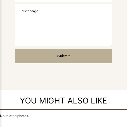
YOU MIGHT ALSO LIKE
No related photos.