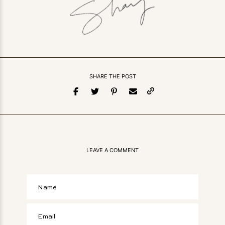
SHARE THE POST
LEAVE A COMMENT