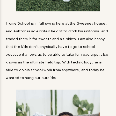
Home School is in full swing here at the Sweeney house,
and Ashton is so excited he got to ditch his uniforms, and
traded them in for sweats and a t-shirts. I am also happy
that the kids don’t physically have to go to school
because it allows us to be able to take fun road trips, also
known as the ultimate field trip. With technology, he is
able to do his school work from anywhere, and today he
wanted to hang out outside!