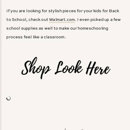
If you are looking for stylish pieces for your kids for Back
to School, check out
Walmart.com
. I even picked up a few
school supplies as well to make our homeschooling
process feel like a classroom.