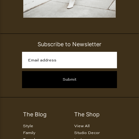
Subscribe to Newsletter
Email address
Submit
The Blog
The Shop
Style
View All
Family
Studio Decor