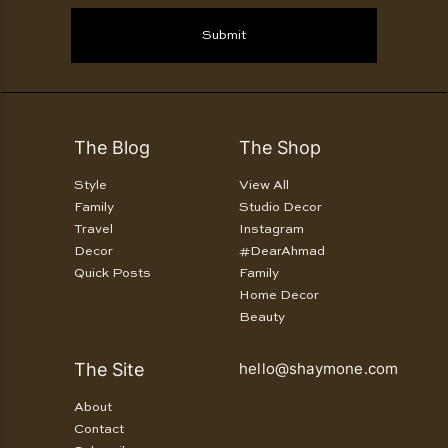
Submit
The Blog
The Shop
Style
View All
Family
Studio Decor
Travel
Instagram
Decor
#DearAhmad
Quick Posts
Family
Home Decor
Beauty
The Site
hello@shaymone.com
About
Contact