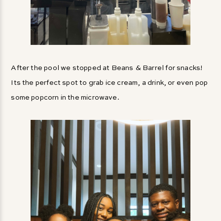
After the pool we stopped at Beans & Barrel for snacks!
Its the perfect spot to grab ice cream, a drink, or even pop
some popcorn in the microwave.