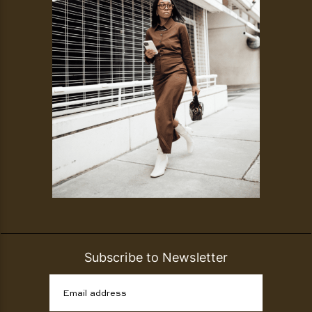
Subscribe to Newsletter
Email address