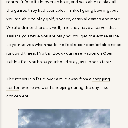
rented it for a little over an hour, and was able to play all
the games they had available. Think of going bowling, but
you are able to play golf, soccer, carnival games and more.
We ate dinner there as well, and they have a server that
assists you while you are playing. You get the entire suite
to yourselves which made me feel super comfortable since
its covid times. Pro tip: Book your reservation on Open
Table after you book your hotel stay, as it books fast!
The resort is a little over a mile away from a
shopping
center
, where we went shopping during the day – so
convenient.