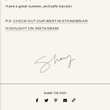
Have a great summer, and safe travels!
P.S.
CHECK OUT OUR WESTIN STONEBRIAR
HIGHLIGHT ON INSTAGRAM
!
SHARE THE POST