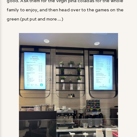
good. Ask them for the virgin piña coladas for the whole
family to enjoy, and then head over to the games on the
green (put put and more…)