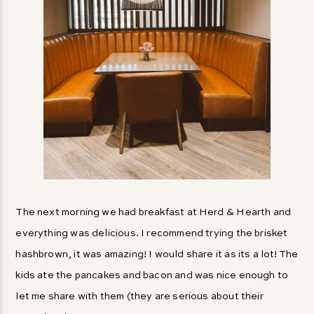
The next morning we had breakfast at Herd & Hearth and
everything was delicious. I recommend trying the brisket
hashbrown, it was amazing! I would share it as its a lot! The
kids ate the pancakes and bacon and was nice enough to
let me share with them (they are serious about their