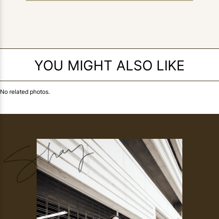
YOU MIGHT ALSO LIKE
No related photos.