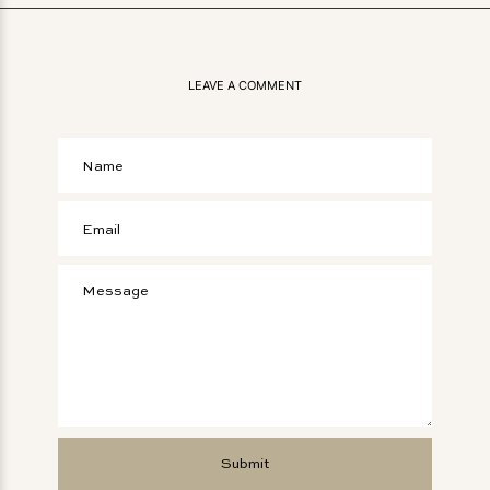
LEAVE A COMMENT