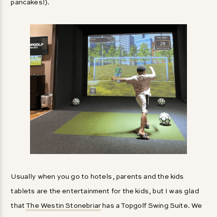
pancakes!).
Usually when you go to hotels, parents and the kids
tablets are the entertainment for the kids, but I was glad
that
The Westin Stonebriar
has a Topgolf Swing Suite. We