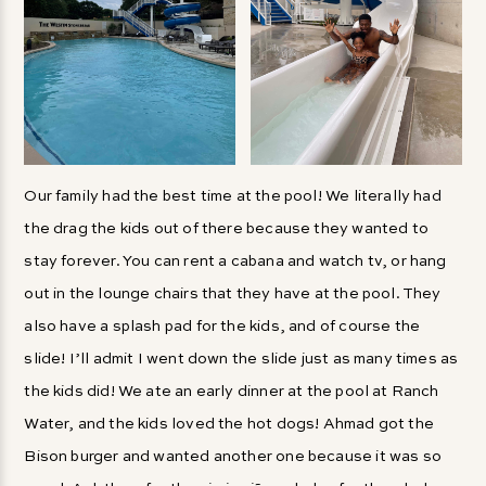
Our family had the best time at the pool! We literally had
the drag the kids out of there because they wanted to
stay forever. You can rent a cabana and watch tv, or hang
out in the lounge chairs that they have at the pool. They
also have a splash pad for the kids, and of course the
slide! I’ll admit I went down the slide just as many times as
the kids did! We ate an early dinner at the pool at Ranch
Water, and the kids loved the hot dogs! Ahmad got the
Bison burger and wanted another one because it was so