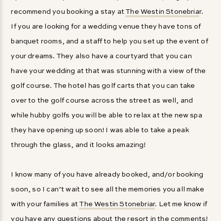
recommend you booking a stay at
The Westin Stonebria
r.
If you are looking for a wedding venue they have tons of
banquet rooms, and a staff to help you set up the event of
your dreams. They also have a courtyard that you can
have your wedding at that was stunning with a view of the
golf course. The hotel has golf carts that you can take
over to the golf course across the street as well, and
while hubby golfs you will be able to relax at the new spa
they have opening up soon! I was able to take a peak
through the glass, and it looks amazing!
I know many of you have already booked, and/or booking
soon, so I can’t wait to see all the memories you all make
with your families at
The Westin Stonebriar
. Let me know if
you have any questions about the resort in the comments!