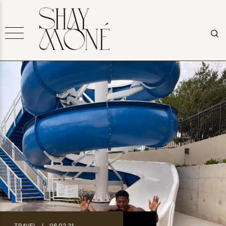
TRAVEL
/
06.02.21