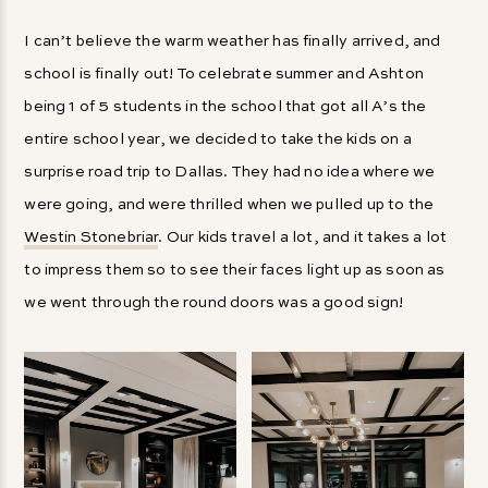
I can’t believe the warm weather has finally arrived, and
school is finally out! To celebrate summer and Ashton
being 1 of 5 students in the school that got all A’s the
entire school year, we decided to take the kids on a
surprise road trip to Dallas. They had no idea where we
were going, and were thrilled when we pulled up to the
Westin Stonebriar
. Our kids travel a lot, and it takes a lot
to impress them so to see their faces light up as soon as
we went through the round doors was a good sign!