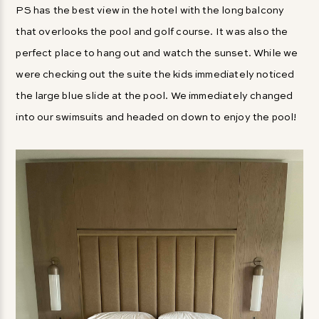
PS has the best view in the hotel with the long balcony
that overlooks the pool and golf course. It was also the
perfect place to hang out and watch the sunset. While we
were checking out the suite the kids immediately noticed
the large blue slide at the pool. We immediately changed
into our swimsuits and headed on down to enjoy the pool!