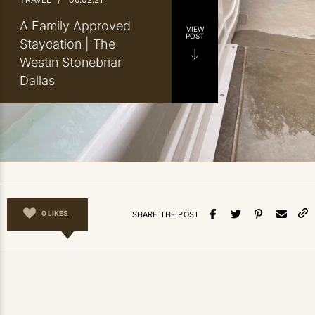
A Family Approved
VIEW
POST
Staycation | The
Westin Stonebriar
Dallas
0
LIKES
SHARE THE POST