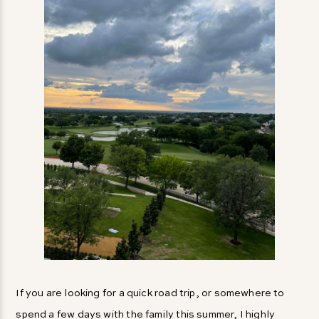
If you are looking for a quick road trip, or somewhere to
spend a few days with the family this summer, I highly