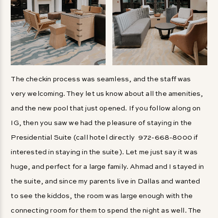
The checkin process was seamless, and the staff was
very welcoming. They let us know about all the amenities,
and the new pool that just opened. If you follow along on
IG, then you saw we had the pleasure of staying in the
Presidential Suite (call hotel directly 972-668-8000 if
interested in staying in the suite). Let me just say it was
huge, and perfect for a large family. Ahmad and I stayed in
the suite, and since my parents live in Dallas and wanted
to see the kiddos, the room was large enough with the
connecting room for them to spend the night as well. The