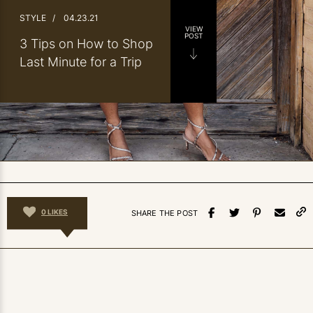
STYLE
/
04.23.21
VIEW
POST
3 Tips on How to Shop
Last Minute for a Trip
0
LIKES
SHARE THE POST