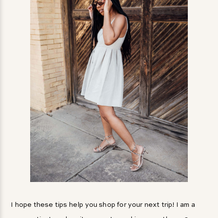
I hope these tips help you shop for your next trip! I am a