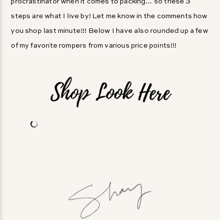
procrastinator when it comes to packing… so these 3
steps are what I live by! Let me know in the comments how
you shop last minute!!! Below I have also rounded up a few
of my favorite rompers from various price points!!!