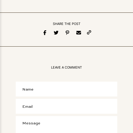
SHARE THE POST
LEAVE A COMMENT