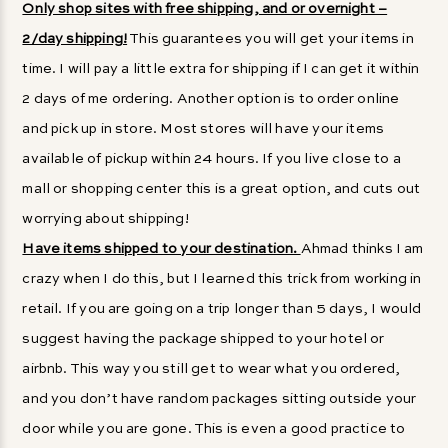
Only shop sites with free shipping, and or overnight –
2/day shipping!
This guarantees you will get your items in
time. I will pay a little extra for shipping if I can get it within
2 days of me ordering. Another option is to order online
and pick up in store. Most stores will have your items
available of pickup within 24 hours. If you live close to a
mall or shopping center this is a great option, and cuts out
worrying about shipping!
Have items shipped to your destination.
Ahmad thinks I am
crazy when I do this, but I learned this trick from working in
retail. If you are going on a trip longer than 5 days, I would
suggest having the package shipped to your hotel or
airbnb. This way you still get to wear what you ordered,
and you don’t have random packages sitting outside your
door while you are gone. This is even a good practice to