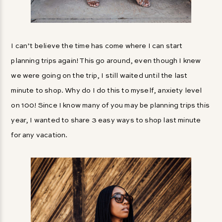
I can’t believe the time has come where I can start
planning trips again! This go around, even though I knew
we were going on the trip, I still waited until the last
minute to shop. Why do I do this to myself, anxiety level
on 100! Since I know many of you may be planning trips this
year, I wanted to share 3 easy ways to shop last minute
for any vacation.