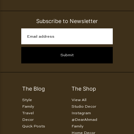
Subscribe to Newsletter
Email address
Submit
The Blog
The Shop
Style
View All
Family
Studio Decor
Travel
Instagram
Decor
#DearAhmad
Quick Posts
Family
Home Decor