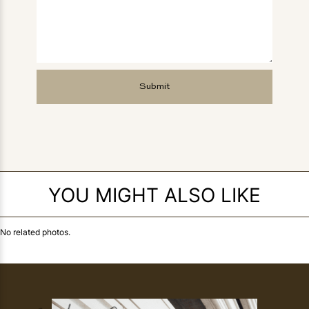
YOU MIGHT ALSO LIKE
No related photos.