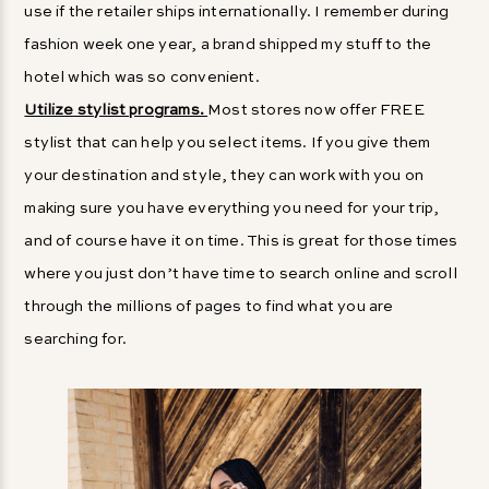
use if the retailer ships internationally. I remember during
fashion week one year, a brand shipped my stuff to the
hotel which was so convenient.
Utilize stylist programs.
Most stores now offer FREE
stylist that can help you select items. If you give them
your destination and style, they can work with you on
making sure you have everything you need for your trip,
and of course have it on time. This is great for those times
where you just don’t have time to search online and scroll
through the millions of pages to find what you are
searching for.