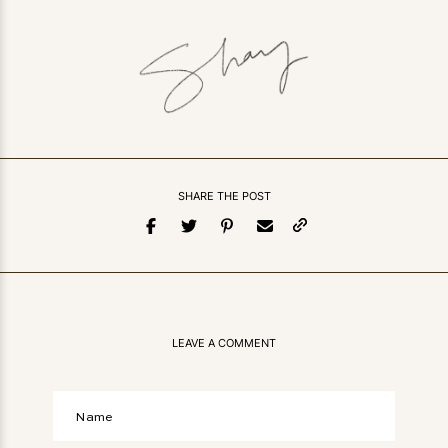
SHARE THE POST
LEAVE A COMMENT