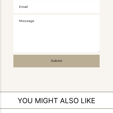
YOU MIGHT ALSO LIKE