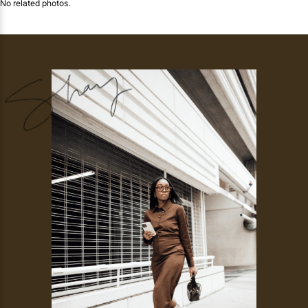
No related photos.