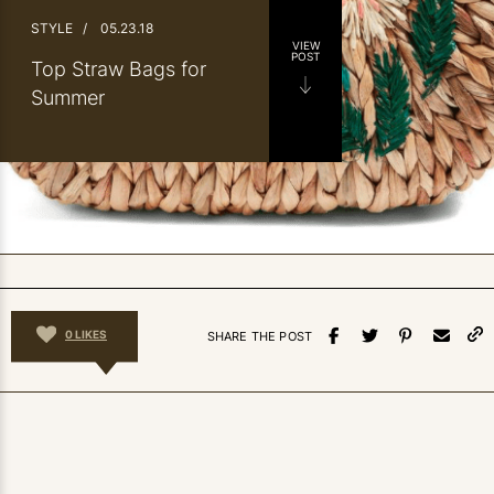
STYLE
/
05.23.18
VIEW
POST
Top Straw Bags for
Summer
0
LIKES
SHARE THE POST