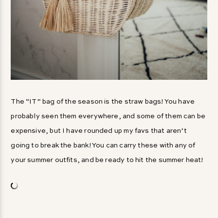
The “IT” bag of the season is the straw bags! You have
probably seen them everywhere, and some of them can be
expensive, but I have rounded up my favs that aren’t
going to break the bank! You can carry these with any of
your summer outfits, and be ready to hit the summer heat!