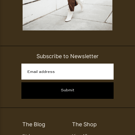
Subscribe to Newsletter
Email address
Submit
The Blog
The Shop