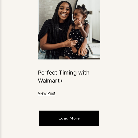
Perfect Timing with
Walmart+
View Post
Load More