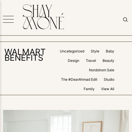
WALMART
Uncategorized
Style
Baby
BENEFITS
Design
Travel
Beauty
Nordstrom Sale
The #DearAhmad Edit
Studio
Family
View All
0
LIKES