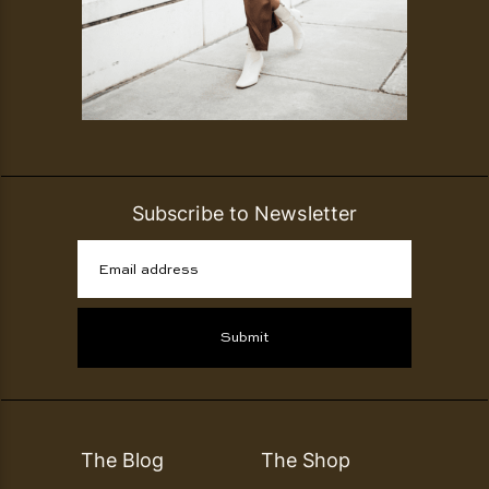
Subscribe to Newsletter
Email address
Submit
The Blog
The Shop