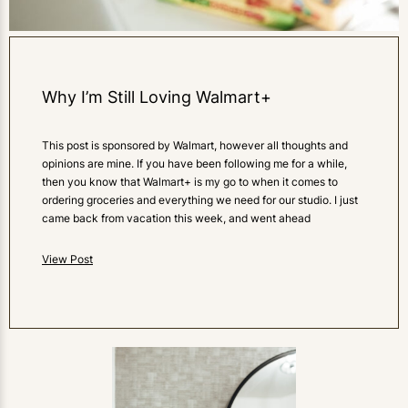
Why I’m Still Loving Walmart+
This post is sponsored by Walmart, however all thoughts and
opinions are mine. If you have been following me for a while,
then you know that Walmart+ is my go to when it comes to
ordering groceries and everything we need for our studio. I just
came back from vacation this week, and went ahead
View Post
0
LIKES