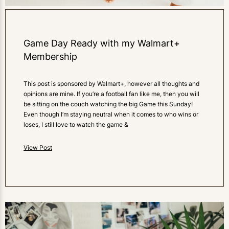
Game Day Ready with my Walmart+
Membership
This post is sponsored by Walmart+, however all thoughts and
opinions are mine. If you’re a football fan like me, then you will
be sitting on the couch watching the big Game this Sunday!
Even though I’m staying neutral when it comes to who wins or
loses, I still love to watch the game &
View Post
0
LIKES