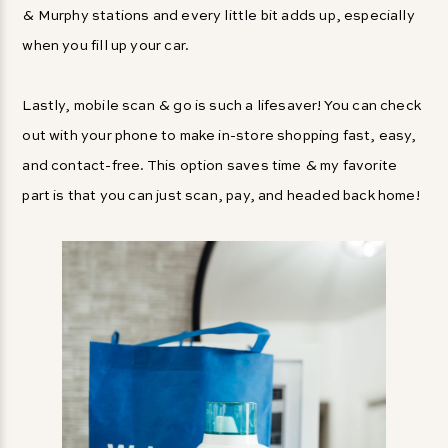
& Murphy stations and every little bit adds up, especially
when you fill up your car.
Lastly, mobile scan & go is such a lifesaver! You can check
out with your phone to make in-store shopping fast, easy,
and contact-free. This option saves time & my favorite
part is that you can just scan, pay, and headed back home!