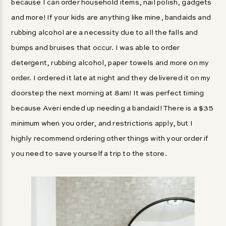
because I can order household items, nail polish, gadgets
and more! If your kids are anything like mine, bandaids and
rubbing alcohol are a necessity due to all the falls and
bumps and bruises that occur. I was able to order
detergent, rubbing alcohol, paper towels and more on my
order. I ordered it late at night and they delivered it on my
doorstep the next morning at 8am! It was perfect timing
because Averi ended up needing a bandaid! There is a $35
minimum when you order, and restrictions apply, but I
highly recommend ordering other things with your order if
you need to save yourself a trip to the store.