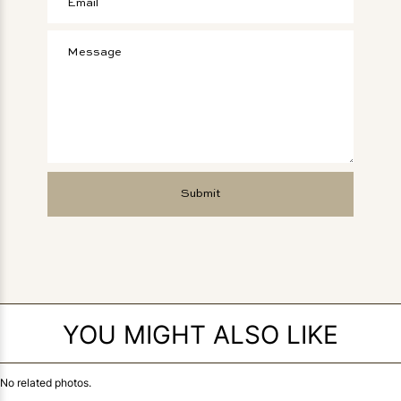
YOU MIGHT ALSO LIKE
No related photos.