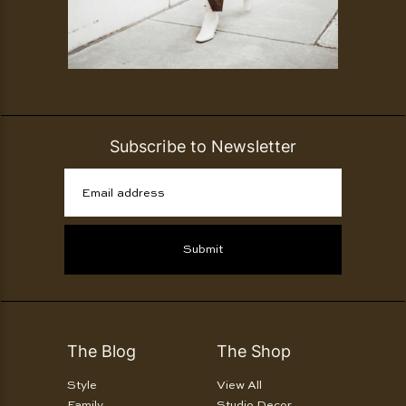
Subscribe to Newsletter
Email address
Submit
The Blog
The Shop
Style
View All
Family
Studio Decor