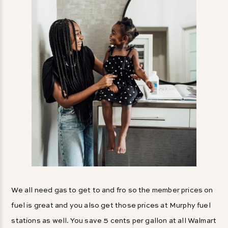
We all need gas to get to and fro so the member prices on
fuel is great and you also get those prices at Murphy fuel
stations as well. You save 5 cents per gallon at all Walmart