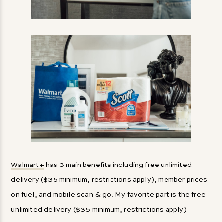
Walmart+
has 3 main benefits including free unlimited
delivery ($35 minimum, restrictions apply), member prices
on fuel, and mobile scan & go. My favorite part is the free
unlimited delivery ($35 minimum, restrictions apply)