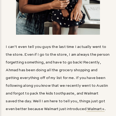
I can’t even tell you guys the last time I actually went to
the store. Even if I go to the store, I am always the person
forgetting something, and have to go back! Recently,
Ahmad has been doing all the grocery shopping and
getting everything off of my list for me. If you have been
following along you know that we recently went to Austin
and forgot to pack the kids toothpaste, and Walmart
saved the day. Well I am here to tell you, things just got
even better because Walmart just introduced
Walmart+
.