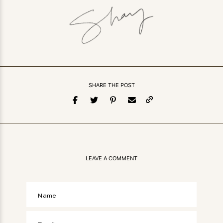
SHARE THE POST
LEAVE A COMMENT