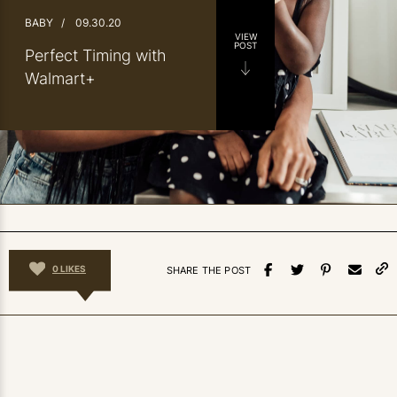
BABY
/
09.30.20
VIEW
POST
Perfect Timing with
Walmart+
0
LIKES
SHARE THE POST