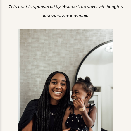
This post is sponsored by Walmart, however all thoughts
and opinions are mine.