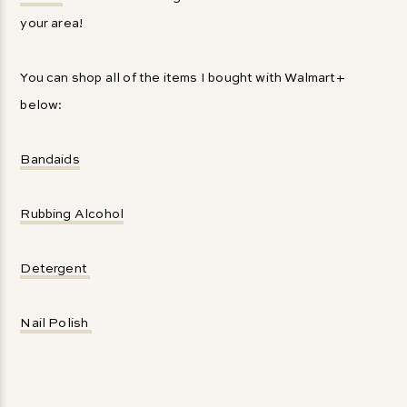
your area!
You can shop all of the items I bought with Walmart+
below:
Bandaids
Rubbing Alcohol
Detergent
Nail Polish