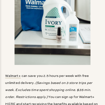
Walmart+
can save you 2.5 hours per week with free
unlimited delivery.
(Savings based on 3 store trips per
week. Excludes time spent shopping online. $35 min.
order. Restrictions apply.)
You can sign up for Walmart+
HERE
and start receiving the benefits available based on