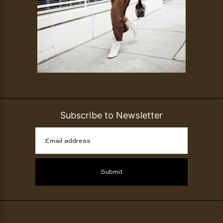
Subscribe to Newsletter
Email address
Submit