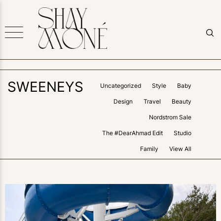
SWEENEYS
Uncategorized
Style
Baby
Design
Travel
Beauty
Nordstrom Sale
The #DearAhmad Edit
Studio
Family
View All
0
LIKES