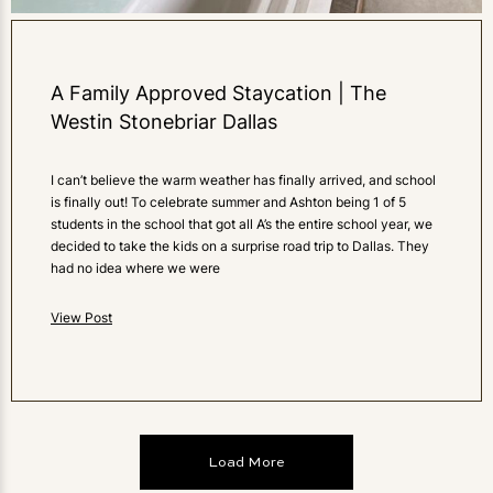
A Family Approved Staycation | The
Westin Stonebriar Dallas
I can’t believe the warm weather has finally arrived, and school
is finally out! To celebrate summer and Ashton being 1 of 5
students in the school that got all A’s the entire school year, we
decided to take the kids on a surprise road trip to Dallas. They
had no idea where we were
View Post
Load More