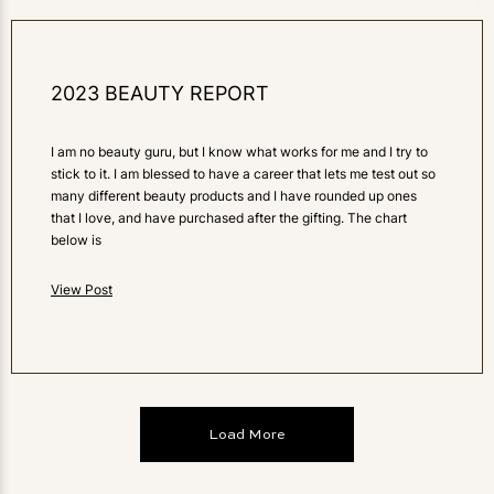
2023 BEAUTY REPORT
I am no beauty guru, but I know what works for me and I try to
stick to it. I am blessed to have a career that lets me test out so
many different beauty products and I have rounded up ones
that I love, and have purchased after the gifting. The chart
below is
View Post
Load More