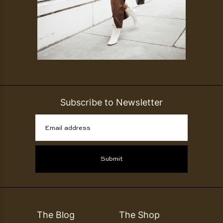
Subscribe to Newsletter
Email address
Submit
The Blog
The Shop