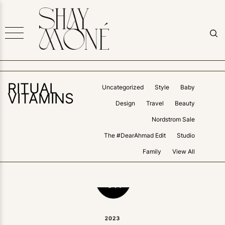
RITUAL
Uncategorized
Style
Baby
VITAMINS
Design
Travel
Beauty
Nordstrom Sale
The #DearAhmad Edit
Studio
Family
View All
2
LIKES