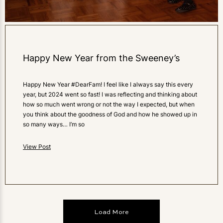
Happy New Year from the Sweeney’s
Happy New Year #DearFam! I feel like I always say this every
year, but 2024 went so fast! I was reflecting and thinking about
how so much went wrong or not the way I expected, but when
you think about the goodness of God and how he showed up in
so many ways… I’m so
View Post
Load More