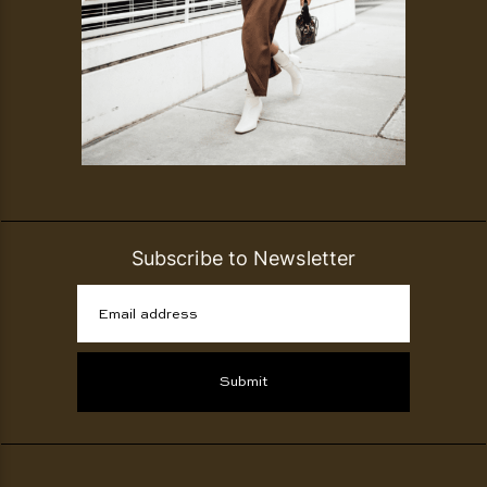
Subscribe to Newsletter
Email address
Submit