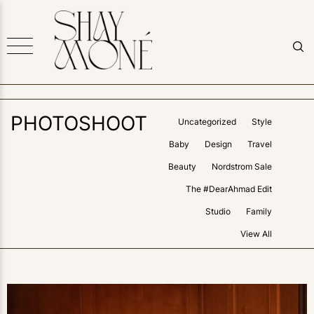
PHOTOSHOOT
Uncategorized
Style
Baby
Design
Travel
Beauty
Nordstrom Sale
The #DearAhmad Edit
Studio
Family
View All
1
LIKE