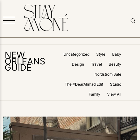
NEW
Uncategorized
Style
Baby
ORLEANS
Design
Travel
Beauty
GUIDE
Nordstrom Sale
The #DearAhmad Edit
Studio
Family
View All
0
LIKES