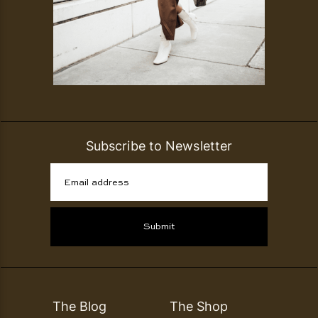
Subscribe to Newsletter
Email address
Submit
The Blog
The Shop