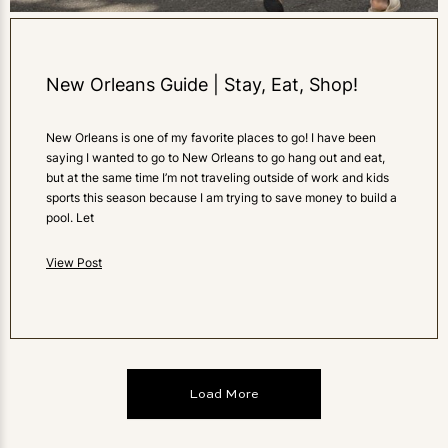
New Orleans Guide | Stay, Eat, Shop!
New Orleans is one of my favorite places to go! I have been
saying I wanted to go to New Orleans to go hang out and eat,
but at the same time I’m not traveling outside of work and kids
sports this season because I am trying to save money to build a
pool. Let
View Post
Load More