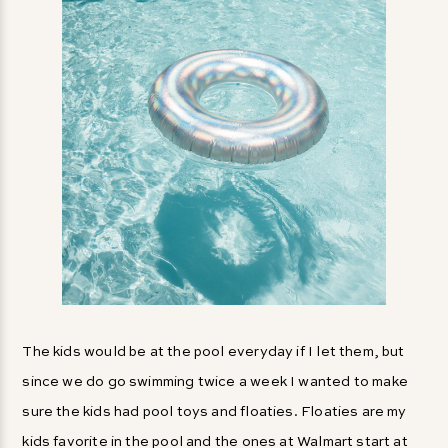
The kids would be at the pool everyday if I let them, but
since we do go swimming twice a week I wanted to make
sure the kids had pool toys and floaties. Floaties are my
kids favorite in the pool and the ones at Walmart start at