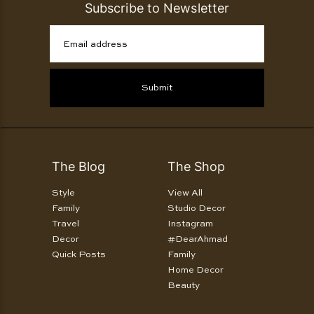
Subscribe to Newsletter
Email address
Submit
The Blog
The Shop
Style
View All
Family
Studio Decor
Travel
Instagram
Decor
#DearAhmad
Quick Posts
Family
Home Decor
Beauty