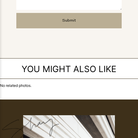
YOU MIGHT ALSO LIKE
No related photos.