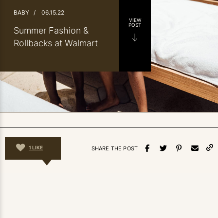
BABY
/
06.15.22
VIEW
POST
Summer Fashion &
Rollbacks at Walmart
1
LIKE
SHARE THE POST