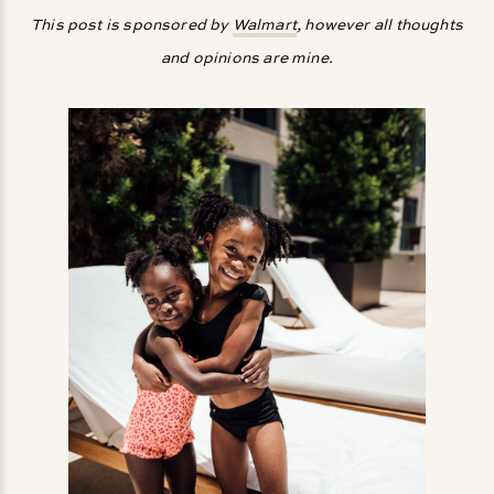
This post is sponsored by
Walmart
, however all thoughts
and opinions are mine.