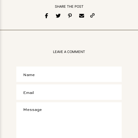
SHARE THE POST
LEAVE A COMMENT