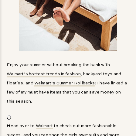
Enjoy your summer without breaking the bank with
Walmart’s hottest trends in fashion
, backyard toys and
floaties, and
Walmart’s Summer Rollbacks
! I have linked a
few of my must have items that you can save money on
this season.
Head over to
Walmart
to check out more fashionable
pieces, and you can shop the girls swimsuits and more