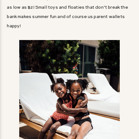
as low as $2! Small toys and floaties that don’t break the
bank makes summer fun and of course us parent wallets
happy!