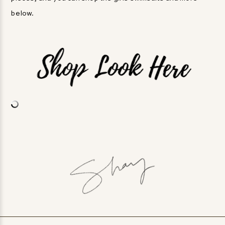
below.