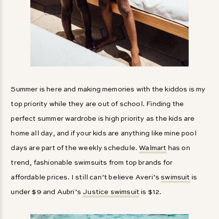
Summer is here and making memories with the kiddos is my
top priority while they are out of school. Finding the
perfect summer wardrobe is high priority as the kids are
home all day, and if your kids are anything like mine pool
days are part of the weekly schedule.
Walmart
has on
trend, fashionable swimsuits from top brands for
affordable prices. I still can’t believe Averi’s
swimsuit
is
under $9 and Aubri’s
Justice swimsuit
is $12.