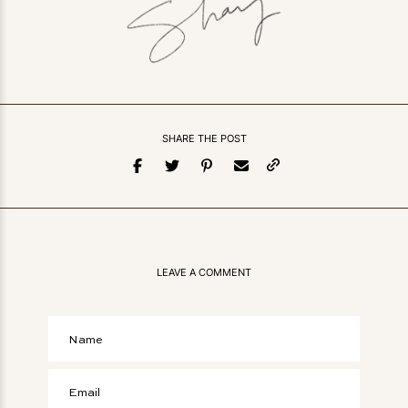
SHARE THE POST
LEAVE A COMMENT