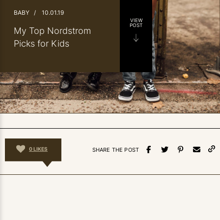
BABY
/
10.01.19
VIEW
POST
My Top Nordstrom
Picks for Kids
0
LIKES
SHARE THE POST