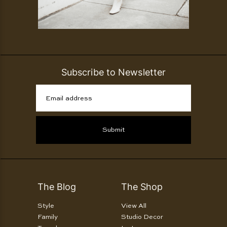
Subscribe to Newsletter
Email address
Submit
The Blog
The Shop
Style
View All
Family
Studio Decor