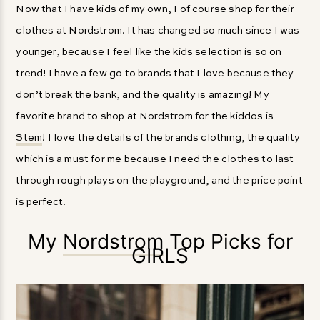
Now that I have kids of my own, I of course shop for their
clothes at Nordstrom. It has changed so much since I was
younger, because I feel like the kids selection is so on
trend! I have a few go to brands that I love because they
don’t break the bank, and the quality is amazing! My
favorite brand to shop at Nordstrom for the kiddos is
Stem
! I love the details of the brands clothing, the quality
which is a must for me because I need the clothes to last
through rough plays on the playground, and the price point
is perfect.
My
Nordstrom
Top Picks for
GIRLS