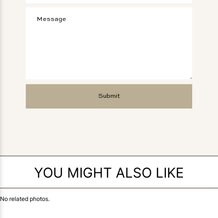
YOU MIGHT ALSO LIKE
No related photos.