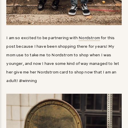
I am so excited to be partnering with
Nordstrom
for this
post because I have been shopping there for years! My
mom use to take me to Nordstrom to shop when I was
younger, and now I have some kind of way managed to let
her give me her Nordstrom card to shop now that I am an
adult! #winning