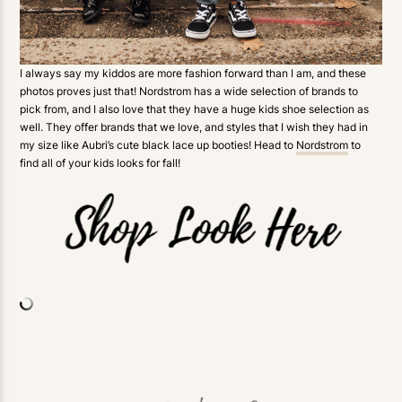
I always say my kiddos are more fashion forward than I am, and these
photos proves just that! Nordstrom has a wide selection of brands to
pick from, and I also love that they have a huge kids shoe selection as
well. They offer brands that we love, and styles that I wish they had in
my size like Aubri’s cute black lace up booties! Head to
Nordstrom
to
find all of your kids looks for fall!