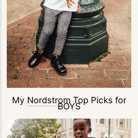
My
Nordstrom
Top Picks for
BOYS