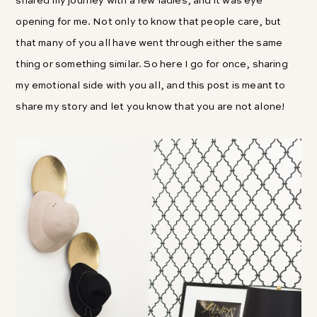
shared my journey with a few ladies, and it was eye
opening for me. Not only to know that people care, but
that many of you all have went through either the same
thing or something similar. So here I go for once, sharing
my emotional side with you all, and this post is meant to
share my story and let you know that you are not alone!