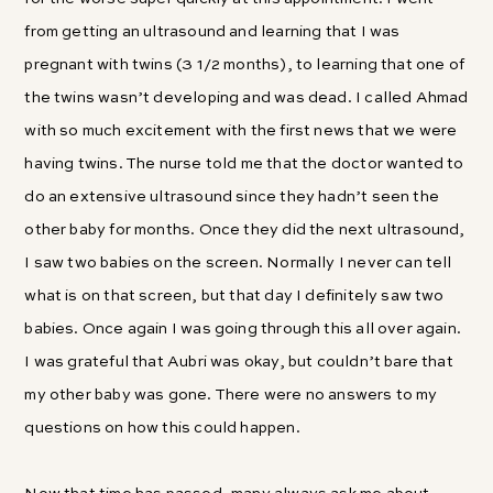
from getting an ultrasound and learning that I was
pregnant with twins (3 1/2 months), to learning that one of
the twins wasn’t developing and was dead. I called Ahmad
with so much excitement with the first news that we were
having twins. The nurse told me that the doctor wanted to
do an extensive ultrasound since they hadn’t seen the
other baby for months. Once they did the next ultrasound,
I saw two babies on the screen. Normally I never can tell
what is on that screen, but that day I definitely saw two
babies. Once again I was going through this all over again.
I was grateful that Aubri was okay, but couldn’t bare that
my other baby was gone. There were no answers to my
questions on how this could happen.