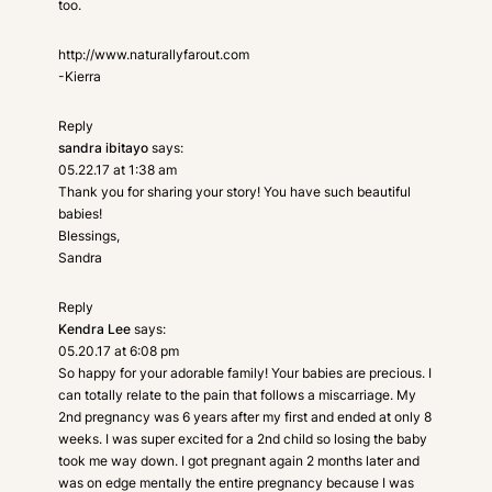
too.
http://www.naturallyfarout.com
-Kierra
Reply
sandra ibitayo
says:
05.22.17 at 1:38 am
Thank you for sharing your story! You have such beautiful
babies!
Blessings,
Sandra
Reply
Kendra Lee
says:
05.20.17 at 6:08 pm
So happy for your adorable family! Your babies are precious. I
can totally relate to the pain that follows a miscarriage. My
2nd pregnancy was 6 years after my first and ended at only 8
weeks. I was super excited for a 2nd child so losing the baby
took me way down. I got pregnant again 2 months later and
was on edge mentally the entire pregnancy because I was