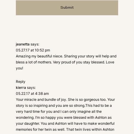
jeanetta
says:
05.27.17 at 10:52 pm
Amazing my beautiful niece. Sharing your story will help and
bless a lot of mothers. Very proud of you stay blessed. Love
you!
Reply
kierra
says:
05.22.17 at 4:38 am
Your miracle and bundle of joy. She is so gorgeous too. Your
story is so inspiring and you are so strong.This had to be a
very hard time for you and I can only imagine all the
wondering. I’m so happy you were blessed with Ashton as
your daughter. You and Ashton will have to make wonderful
memories for her twin as well. That twin lives within Ashton