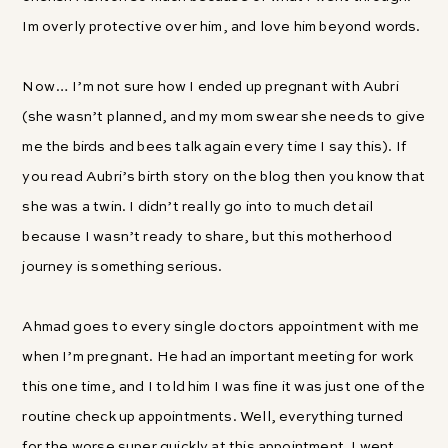
Im overly protective over him, and love him beyond words.
Now… I’m not sure how I ended up pregnant with Aubri
(she wasn’t planned, and my mom swear she needs to give
me the birds and bees talk again every time I say this). If
you read Aubri’s birth story on the blog then you know that
she was a twin. I didn’t really go into to much detail
because I wasn’t ready to share, but this motherhood
journey is something serious.
Ahmad goes to every single doctors appointment with me
when I’m pregnant. He had an important meeting for work
this one time, and I told him I was fine it was just one of the
routine check up appointments. Well, everything turned
for the worse super quickly at this appointment. I went