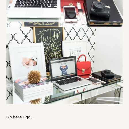
So here I go…