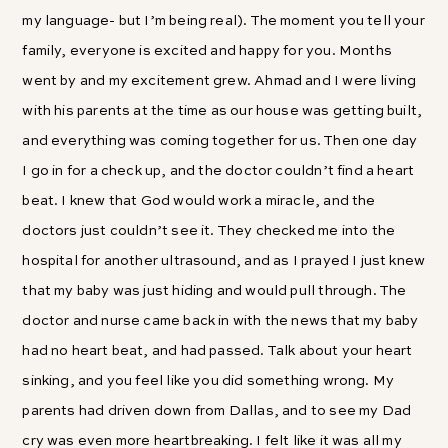
my language- but I’m being real). The moment you tell your
family, everyone is excited and happy for you. Months
went by and my excitement grew. Ahmad and I were living
with his parents at the time as our house was getting built,
and everything was coming together for us. Then one day
I go in for a check up, and the doctor couldn’t find a heart
beat. I knew that God would work a miracle, and the
doctors just couldn’t see it. They checked me into the
hospital for another ultrasound, and as I prayed I just knew
that my baby was just hiding and would pull through. The
doctor and nurse came back in with the news that my baby
had no heart beat, and had passed. Talk about your heart
sinking, and you feel like you did something wrong. My
parents had driven down from Dallas, and to see my Dad
cry was even more heartbreaking. I felt like it was all my