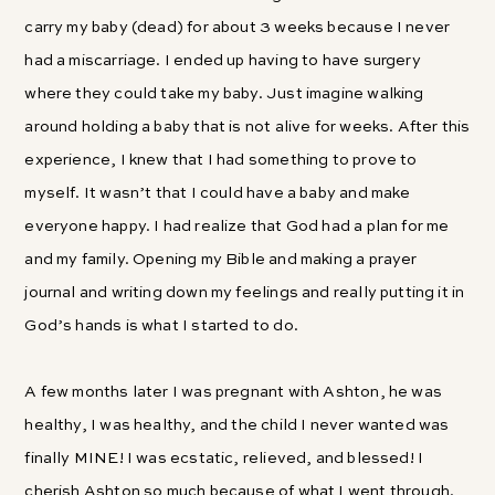
carry my baby (dead) for about 3 weeks because I never
had a miscarriage. I ended up having to have surgery
where they could take my baby. Just imagine walking
around holding a baby that is not alive for weeks. After this
experience, I knew that I had something to prove to
myself. It wasn’t that I could have a baby and make
everyone happy. I had realize that God had a plan for me
and my family. Opening my Bible and making a prayer
journal and writing down my feelings and really putting it in
God’s hands is what I started to do.
A few months later I was pregnant with Ashton, he was
healthy, I was healthy, and the child I never wanted was
finally MINE! I was ecstatic, relieved, and blessed! I
cherish Ashton so much because of what I went through.