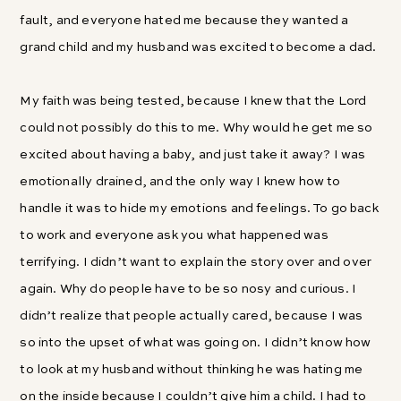
fault, and everyone hated me because they wanted a
grand child and my husband was excited to become a dad.
My faith was being tested, because I knew that the Lord
could not possibly do this to me. Why would he get me so
excited about having a baby, and just take it away? I was
emotionally drained, and the only way I knew how to
handle it was to hide my emotions and feelings. To go back
to work and everyone ask you what happened was
terrifying. I didn’t want to explain the story over and over
again. Why do people have to be so nosy and curious. I
didn’t realize that people actually cared, because I was
so into the upset of what was going on. I didn’t know how
to look at my husband without thinking he was hating me
on the inside because I couldn’t give him a child. I had to