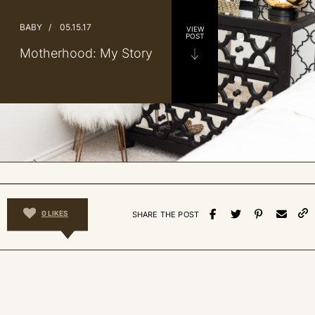
BABY
/
05.15.17
VIEW
POST
Motherhood: My Story
0
LIKES
SHARE THE POST