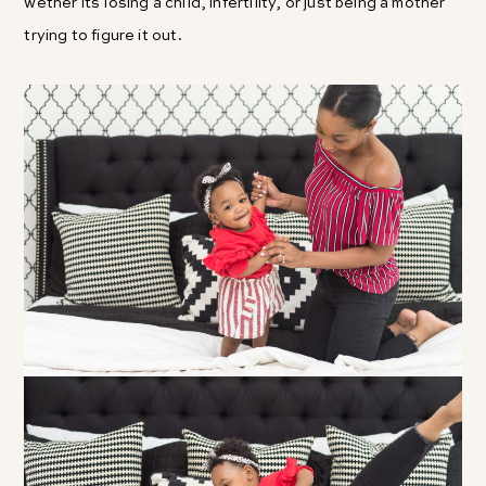
wether its losing a child, infertility, or just being a mother
trying to figure it out.