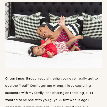
Often times through social media you never really get to
see the “real”. Don’t get me wrong, I love capturing
moments with my family, and sharing on the blog, but I
wanted to be real with you guys. A few weeks ago I