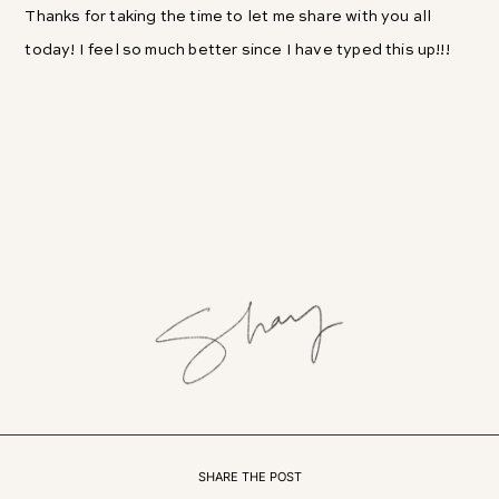
Thanks for taking the time to let me share with you all
today! I feel so much better since I have typed this up!!!
SHARE THE POST