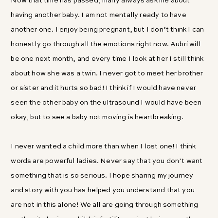
Now that time has passed, many always ask me about
having another baby. I am not mentally ready to have
another one. I enjoy being pregnant, but I don’t think I can
honestly go through all the emotions right now. Aubri will
be one next month, and every time I look at her I still think
about how she was a twin. I never got to meet her brother
or sister and it hurts so bad! I think if I would have never
seen the other baby on the ultrasound I would have been
okay, but to see a baby not moving is heartbreaking.
I never wanted a child more than when I lost one! I think
words are powerful ladies. Never say that you don’t want
something that is so serious. I hope sharing my journey
and story with you has helped you understand that you
are not in this alone! We all are going through something