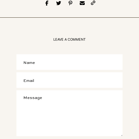
LEAVE A COMMENT