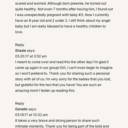
scared and worried. Although born preemie, he turned out
quite healthy. Not even 7 months after having him, I found out
I was unexpectedly pregnant with baby #3. Now I currently
have an 8 year old and 2 under 2. I still think about my angel
baby but I am really blessed to have e healthy children to
love.
Reply
Shasie
says:
05.20.17 at 3:52 am
I meant to come over and read this the other day! I’m glad it
came up again in our group! Girl, I can’t even begin to imagine
so I won’t pretend to. Thank you for sharing such a personal
story with all of us. I’m very sorry for the babies that you lost,
but grateful for the two that you have! You are such an
amazing mom! I tester up reading this.
Reply
Genelle
says:
05.19.17 at 10:32 am
It takes a very brave and strong person to share such
intimate moments. Thank you for being part of the bold and