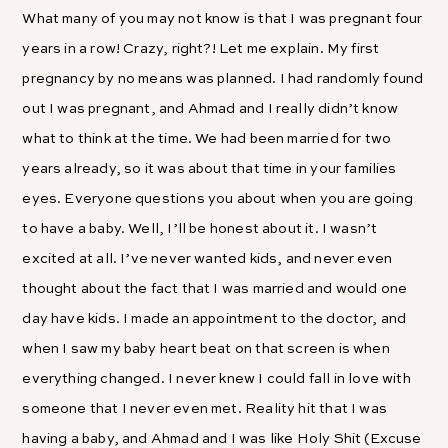
What many of you may not know is that I was pregnant four
years in a row! Crazy, right?! Let me explain. My first
pregnancy by no means was planned. I had randomly found
out I was pregnant, and Ahmad and I really didn’t know
what to think at the time. We had been married for two
years already, so it was about that time in your families
eyes. Everyone questions you about when you are going
to have a baby. Well, I’ll be honest about it. I wasn’t
excited at all. I’ve never wanted kids, and never even
thought about the fact that I was married and would one
day have kids. I made an appointment to the doctor, and
when I saw my baby heart beat on that screen is when
everything changed. I never knew I could fall in love with
someone that I never even met. Reality hit that I was
having a baby, and Ahmad and I was like Holy Shit (Excuse