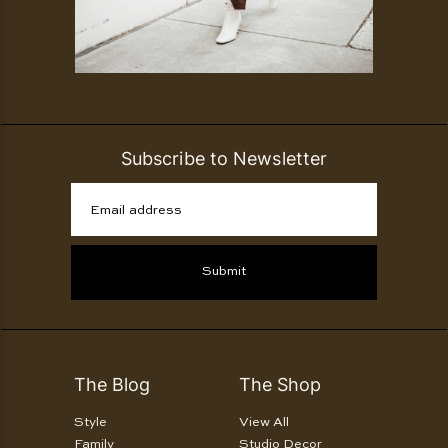
Subscribe to Newsletter
Email address
Submit
The Blog
The Shop
Style
View All
Family
Studio Decor