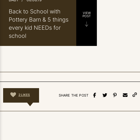
Back to School with
VIEW
POST
Pottery Barn & 5 things
every kid NEEDs for
school
2
LIKES
SHARE THE POST