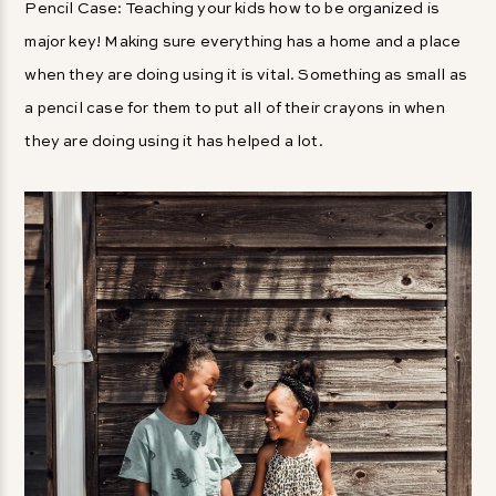
Pencil Case: Teaching your kids how to be organized is
major key! Making sure everything has a home and a place
when they are doing using it is vital. Something as small as
a pencil case for them to put all of their crayons in when
they are doing using it has helped a lot.