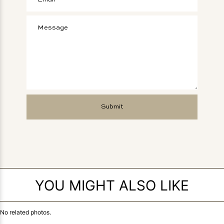
YOU MIGHT ALSO LIKE
No related photos.