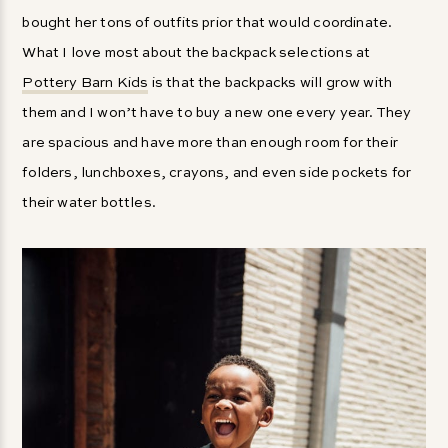
bought her tons of outfits prior that would coordinate.
What I love most about the backpack selections at
Pottery Barn Kids
is that the backpacks will grow with
them and I won’t have to buy a new one every year. They
are spacious and have more than enough room for their
folders, lunchboxes, crayons, and even side pockets for
their water bottles.