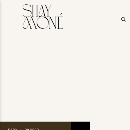
BABY
/
08.08.19