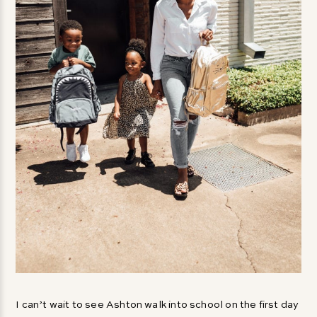
I can’t wait to see Ashton walk into school on the first day