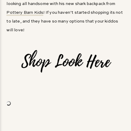
looking all handsome with his new shark backpack from
Pottery Barn Kids
! If you haven’t started shopping its not
to late, and they have so many options that your kiddos
will love!