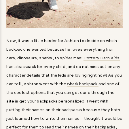
Now, it was a little harder for Ashton to decide on which
backpack he wanted because he loves everything from
cars, dinosaurs, sharks, to spider man!
Pottery Barn Kids
has a backpack for every child, and do not miss out on any
character details that the kids are loving right now! As you
can tell, Ashton went with the
Shark backpack
and one of
the coolest options that you can get done through the
site is get your backpacks personalized. I went with
putting their names on their backpacks because they both
just learned how to write their names. I thought it would be
perfect for them to read their names on their backpacks,