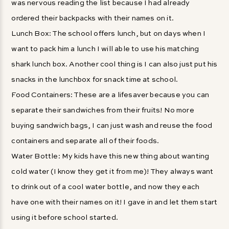
was nervous reading the list because I had already
ordered their backpacks with their names on it.
Lunch Box: The school offers lunch, but on days when I
want to pack him a lunch I will able to use his matching
shark lunch box. Another cool thing is I can also just put his
snacks in the lunchbox for snack time at school.
Food Containers: These are a lifesaver because you can
separate their sandwiches from their fruits! No more
buying sandwich bags, I can just wash and reuse the food
containers and separate all of their foods.
Water Bottle: My kids have this new thing about wanting
cold water (I know they get it from me)! They always want
to drink out of a cool water bottle, and now they each
have one with their names on it! I gave in and let them start
using it before school started.