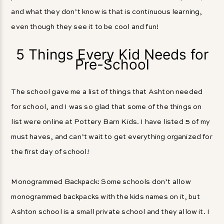
and what they don’t know is that is continuous learning,
even though they see it to be cool and fun!
5 Things Every Kid Needs for
Pre-School
The school gave me a list of things that Ashton needed
for school, and I was so glad that some of the things on
list were online at Pottery Barn Kids. I have listed 5 of my
must haves, and can’t wait to get everything organized for
the first day of school!
Monogrammed Backpack: Some schools don’t allow
monogrammed backpacks with the kids names on it, but
Ashton school is a small private school and they allow it. I