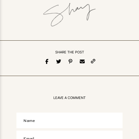
SHARE THE POST
LEAVE A COMMENT