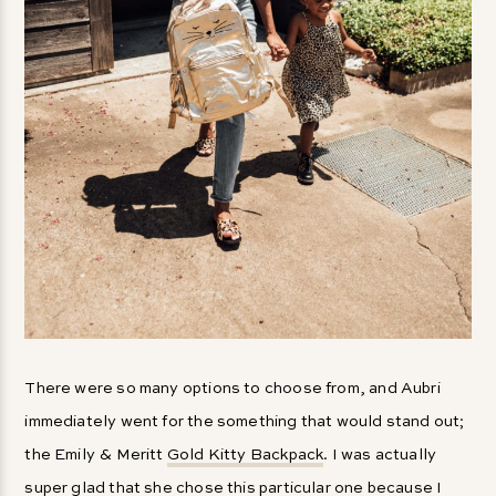
There were so many options to choose from, and Aubri
immediately went for the something that would stand out;
the Emily & Meritt
Gold Kitty Backpack
. I was actually
super glad that she chose this particular one because I