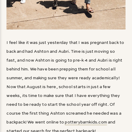
I feel like it was just yesterday that I was pregnant back to
back and had Ashton and Aubri. Time is just moving so
fast, and now Ashton is going to pre-k 4 and Aubri is right
behind him. We have been prepping them for school all
summer, and making sure they were ready academically!
Now that August is here, school starts in just a few
weeks, its time to make sure that I have everything they
need to be ready to start the school year off right. Of
course the first thing Ashton screamed he needed was a
backpack! We went online to
potterybarnkids.com
and
started our search for the perfect backpack!