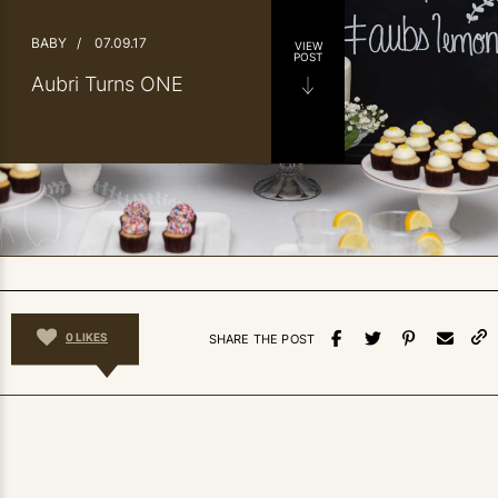
BABY
/
07.09.17
VIEW
POST
Aubri Turns ONE
0
LIKES
SHARE THE POST