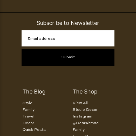
Subscribe to Newsletter
Email address
Submit
The Blog
The Shop
Style
View All
Family
Studio Decor
Travel
Instagram
Decor
#DearAhmad
Quick Posts
Family