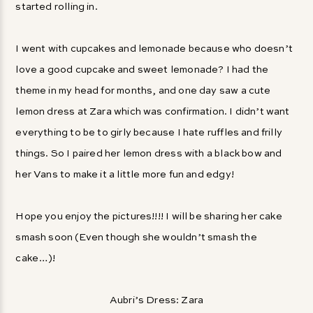
started rolling in.
I went with cupcakes and lemonade because who doesn’t
love a good cupcake and sweet lemonade? I had the
theme in my head for months, and one day saw a cute
lemon dress at Zara which was confirmation. I didn’t want
everything to be to girly because I hate ruffles and frilly
things. So I paired her lemon dress with a black bow and
her Vans to make it a little more fun and edgy!
Hope you enjoy the pictures!!!! I will be sharing her cake
smash soon (Even though she wouldn’t smash the
cake…)!
Aubri’s Dress: Zara