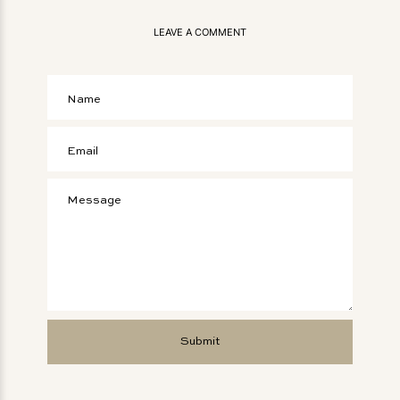
LEAVE A COMMENT