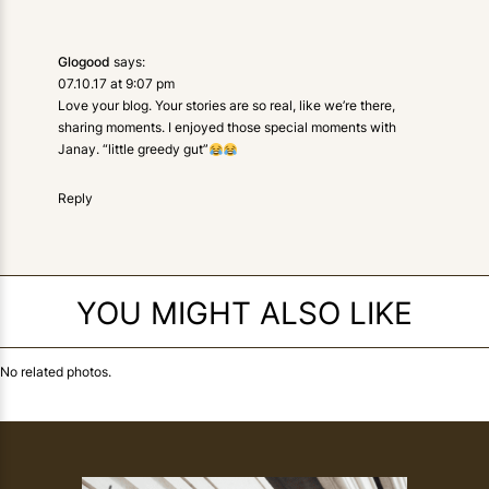
Glogood
says:
07.10.17 at 9:07 pm
Love your blog. Your stories are so real, like we’re there,
sharing moments. I enjoyed those special moments with
Janay. “little greedy gut”
Reply
YOU MIGHT ALSO LIKE
No related photos.