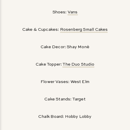
Shoes:
Vans
Cake & Cupcakes:
Rosenberg Small Cakes
Cake Decor: Shay Monè
Cake Topper:
The Duo Studio
Flower Vases: West Elm
Cake Stands: Target
Chalk Board: Hobby Lobby