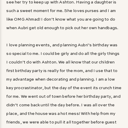
see her try to keep up with Ashton. Having a daughter is
such a sweet moment for me. She loves purses and I am
like OMG Ahmad! I don’t know what you are going to do
when Aubri get old enough to pick out her own handbags.
I love planning events, and planning Aubri’s birthday was
so special to me. I could be girly and do all the girly things
I couldn’t do with Ashton. We all know that our children
first birthday party is really for the mom, and I use that to
my advantage when decorating and planning. I am a low
key procrastinator, but the day of the event its crunch time
for me. We went out of town before her birthday party, and
didn’t come back until the day before. I was all over the
place, and the house was a hot mess! With help from my
friends, we were able to pull it all together before guest