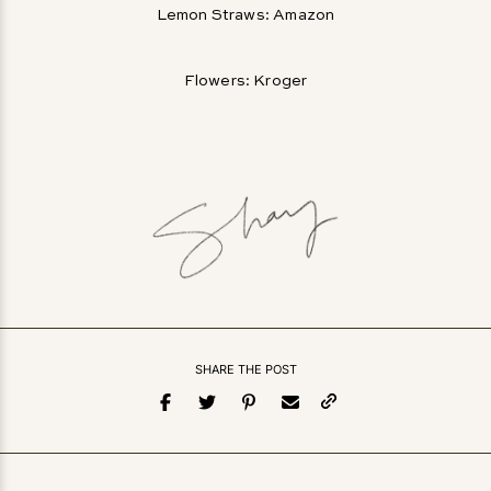
Lemon Straws: Amazon
Flowers: Kroger
SHARE THE POST