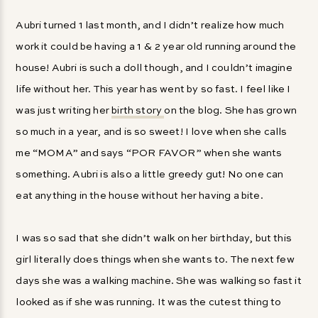
Aubri turned 1 last month, and I didn’t realize how much
work it could be having a 1 & 2 year old running around the
house! Aubri is such a doll though, and I couldn’t imagine
life without her. This year has went by so fast. I feel like I
was just writing her
birth story
on the blog. She has grown
so much in a year, and is so sweet! I love when she calls
me “MOMA” and says “POR FAVOR” when she wants
something. Aubri is also a little greedy gut! No one can
eat anything in the house without her having a bite.
I was so sad that she didn’t walk on her birthday, but this
girl literally does things when she wants to. The next few
days she was a walking machine. She was walking so fast it
looked as if she was running. It was the cutest thing to