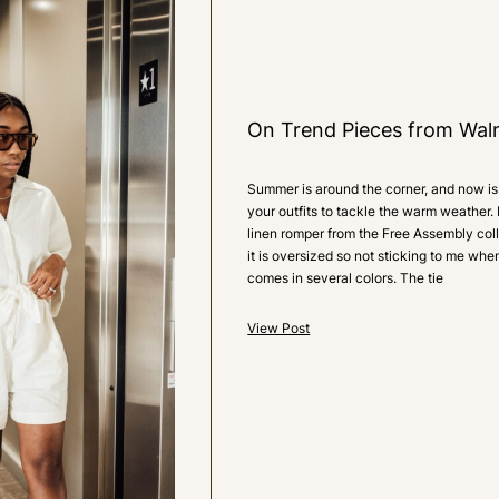
0
LIKES
On Trend Pieces from Wal
Summer is around the corner, and now is 
your outfits to tackle the warm weather. 
linen romper from the Free Assembly colle
it is oversized so not sticking to me when
comes in several colors. The tie
View Post