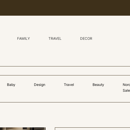
FAMILY
TRAVEL
DECOR
Baby
Design
Travel
Beauty
Nor
Sale