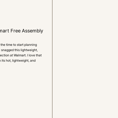
mart Free Assembly
the time to start planning
I snagged this lightweight,
ction at Walmart. I love that
 its hot, lightweight, and