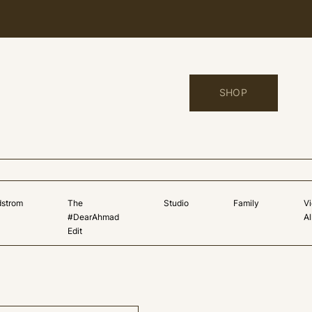
SHOP
dstrom
The
Studio
Family
V
#DearAhmad
Al
Edit