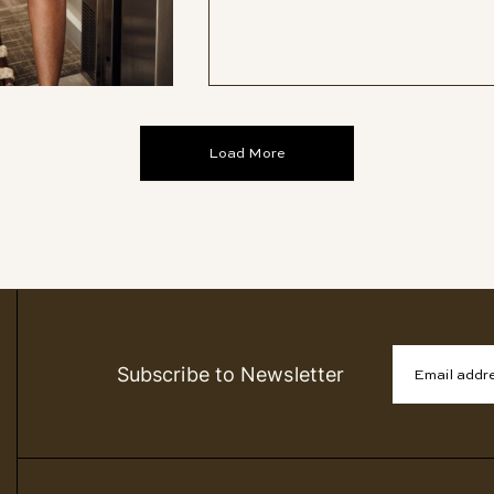
Load More
Subscribe to Newsletter
Email addr