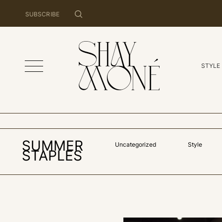
SUBSCRIBE
STYLE
SUMMER
Uncategorized
Style
STAPLES