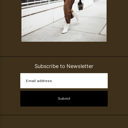
Subscribe to Newsletter
Email address
Submit