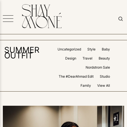
SUMMER
Uncategorized
Style
Baby
OUTFIT
Design
Travel
Beauty
Nordstrom Sale
The #DearAhmad Edit
Studio
Family
View All
0
LIKES