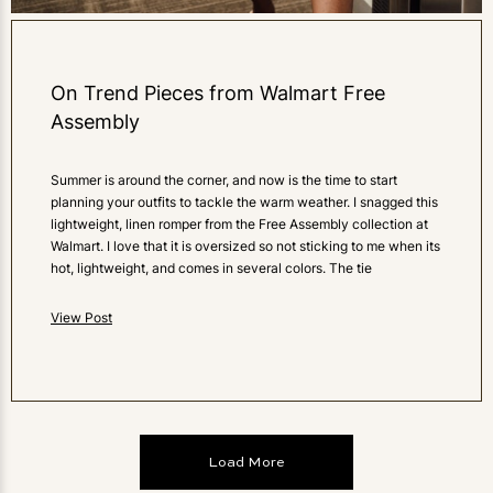
On Trend Pieces from Walmart Free
Assembly
Summer is around the corner, and now is the time to start
planning your outfits to tackle the warm weather. I snagged this
lightweight, linen romper from the Free Assembly collection at
Walmart. I love that it is oversized so not sticking to me when its
hot, lightweight, and comes in several colors. The tie
View Post
Load More