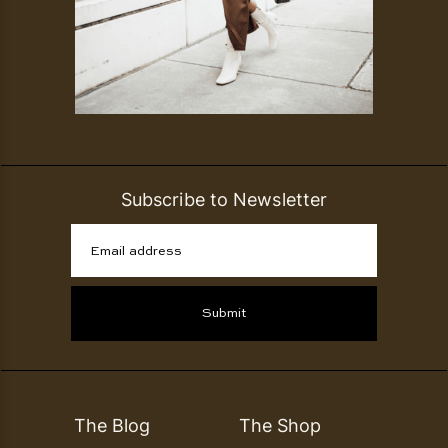
Subscribe to Newsletter
Email address
Submit
The Blog
The Shop