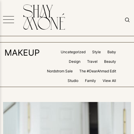
MAKEUP
Uncategorized
Style
Baby
Design
Travel
Beauty
Nordstrom Sale
The #DearAhmad Edit
Studio
Family
View All
0
LIKES