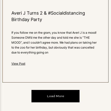
Averi J Turns 2 & #Socialdistancing
Birthday Party
If you follow me on the gram, you know that Averi J is a mood!
Someone DM’d me the other day and told me she is “THE
MOOD”, and I couldn’t agree more. We had plans on taking her
to the zoo for her birthday, but obviously that was cancelled
due to everything going on
View Post
Load More