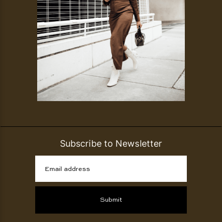
Subscribe to Newsletter
Email address
Submit