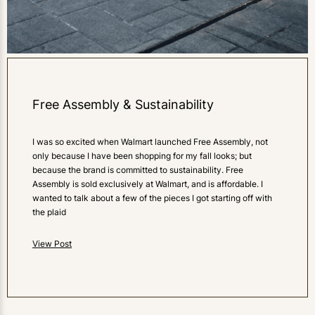
Free Assembly & Sustainability
I was so excited when Walmart launched Free Assembly, not
only because I have been shopping for my fall looks; but
because the brand is committed to sustainability. Free
Assembly is sold exclusively at Walmart, and is affordable. I
wanted to talk about a few of the pieces I got starting off with
the plaid
View Post