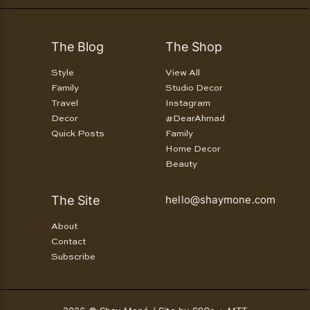
The Blog
The Shop
Style
View All
Family
Studio Decor
Travel
Instagram
Decor
#DearAhmad
Quick Posts
Family
Home Decor
Beauty
The Site
hello@shaymone.com
About
Contact
Subscribe