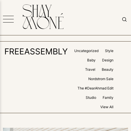
FREEASSEMBLY
Uncategorized
Style
Baby
Design
Travel
Beauty
Nordstrom Sale
The #DearAhmad Edit
Studio
Family
View All