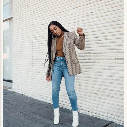
0
LIKES