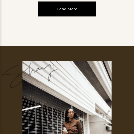
Load More