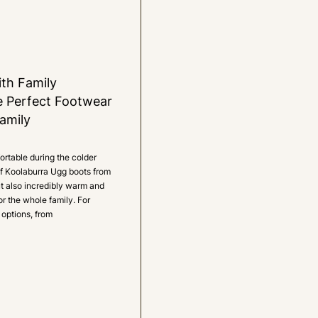
th Family
e Perfect Footwear
amily
rtable during the colder
 of Koolaburra Ugg boots from
ut also incredibly warm and
or the whole family. For
 options, from