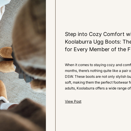
1
LIKE
Step into Cozy Comfort wi
Koolaburra Ugg Boots: Th
for Every Member of the F
When it comes to staying cozy and comfo
months, there’s nothing quite like a pair
DSW. These boots are not only stylish b
soft, making them the perfect footwear f
adults, Koolaburra offers a wide range of
View Post