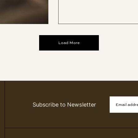
Load More
Subscribe to Newsletter
Email addr