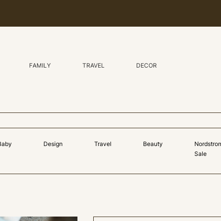
FAMILY
TRAVEL
DECOR
Baby
Design
Travel
Beauty
Nordstro
Sale