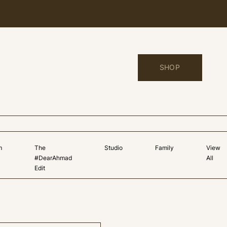
SHOP
m
The
Studio
Family
View
#DearAhmad
All
Edit