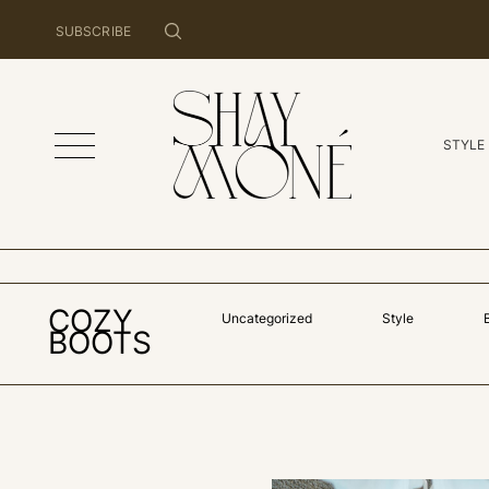
SUBSCRIBE
STYLE
COZY
Uncategorized
Style
BOOTS