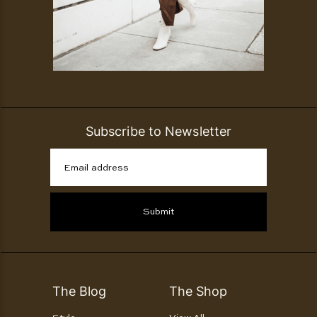
Subscribe to Newsletter
Email address
Submit
The Blog
The Shop