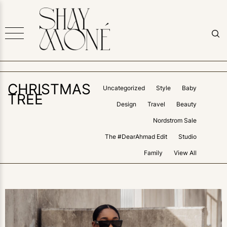
CHRISTMAS
Uncategorized
Style
Baby
TREE
Design
Travel
Beauty
Nordstrom Sale
The #DearAhmad Edit
Studio
Family
View All
0
LIKES