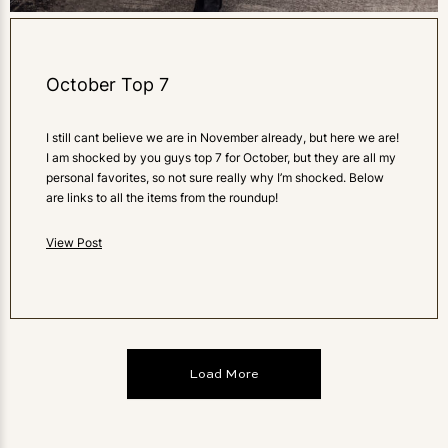
October Top 7
I still cant believe we are in November already, but here we are!
I am shocked by you guys top 7 for October, but they are all my
personal favorites, so not sure really why I’m shocked. Below
are links to all the items from the roundup!
View Post
Load More