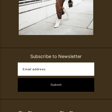
Subscribe to Newsletter
Email address
Submit