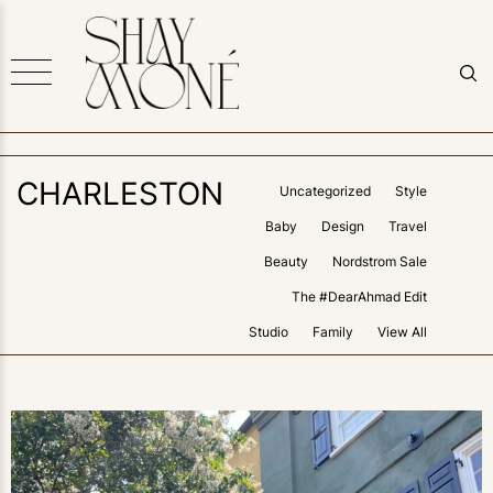
CHARLESTON
Uncategorized
Style
Baby
Design
Travel
Beauty
Nordstrom Sale
The #DearAhmad Edit
Studio
Family
View All
1
LIKE