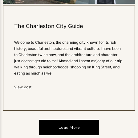
The Charleston City Guide
Welcome to Charleston, the charming city known for its rich
history, beautiful architecture, and vibrant culture. I have been
to Charleston twice now, and the architecture and character
just doesn’t get old to me! Ahmad and I spent majority of our trip
walking through neighborhoods, shopping on King Street, and
eating as much as we
View Post
Load More