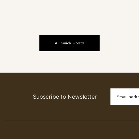
All Quick Posts
Subscribe to Newsletter
Email addr