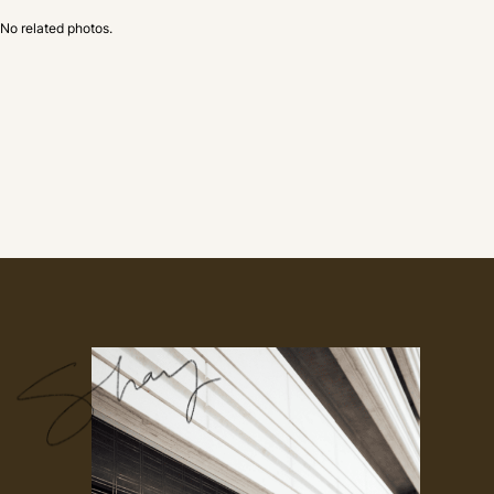
No related photos.