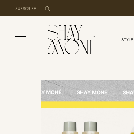
SUBSCRIBE
STYLE