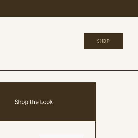
SHOP
Shop the Look