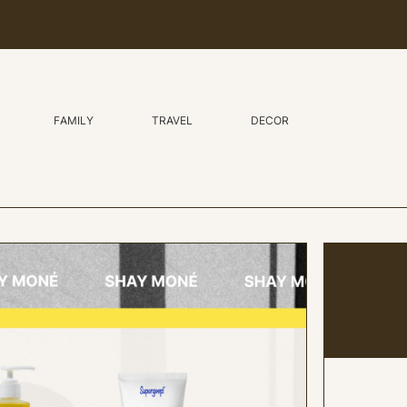
FAMILY
TRAVEL
DECOR