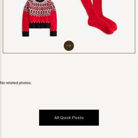
No related photos.
All Quick Posts