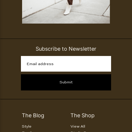
Subscribe to Newsletter
Email address
Submit
The Blog
The Shop
Style
View All