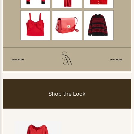
Shop the Look