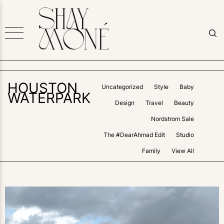
HOUSTON
Uncategorized
Style
Baby
WATERPARK
Design
Travel
Beauty
Nordstrom Sale
The #DearAhmad Edit
Studio
Family
View All
0
LIKES