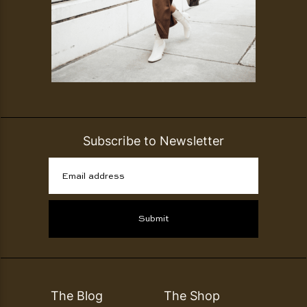
Subscribe to Newsletter
Email address
Submit
The Blog
The Shop