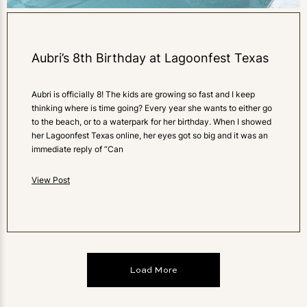
Aubri’s 8th Birthday at Lagoonfest Texas
Aubri is officially 8! The kids are growing so fast and I keep
thinking where is time going? Every year she wants to either go
to the beach, or to a waterpark for her birthday. When I showed
her Lagoonfest Texas online, her eyes got so big and it was an
immediate reply of “Can
View Post
Load More